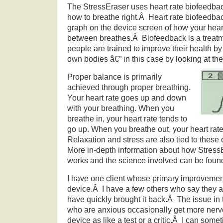
The StressEraser uses heart rate biofeedbac
how to breathe right.Â Heart rate biofeedba
graph on the device screen of how your heart 
between breathes.Â Biofeedback is a treatm
people are trained to improve their health by
own bodies â€” in this case by looking at the
Proper balance is primarily
achieved through proper breathing.
Your heart rate goes up and down
with your breathing. When you
breathe in, your heart rate tends to
go up. When you breathe out, your heart rat
Relaxation and stress are also tied to these
More in-depth information about how Stres
works and the science involved can be fou
I have one client whose primary improvement
device.Â I have a few others who say they 
have quickly brought it back.Â The issue in 
who are anxious occasionally get more ner
device as like a test or a critic.Â I can s