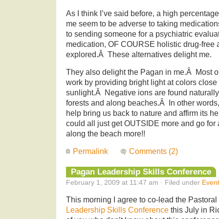
As I think I’ve said before, a high percentag
me seem to be adverse to taking medication
to sending someone for a psychiatric evaluat
medication, OF COURSE holistic drug-free a
explored.Â These alternatives delight me.
They also delight the Pagan in me.Â Most of 
work by providing bright light at colors close 
sunlight.Â Negative ions are found naturally a
forests and along beaches.Â In other words,
help bring us back to nature and affirm its h
could all just get OUTSIDE more and go for a
along the beach more!!
Permalink
Comments (2)
Pagan Leadership Skills Conference
February 1, 2009 at 11:47 am · Filed under
Even
This morning I agree to co-lead the Pastoral
Leadership Skills Conference
this July in 