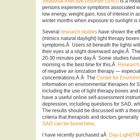
Seasonal Affective Disorder (SAD)
is a mood
persons experience symptoms associated wi
low energy, weight gain, loss of interest in ac
winter months when exposure to sunlight is 
Several
research studies
have shown the effe
(mimics natural daylight) light therapy boxe
symptoms.Â Users sit beneath the lights with
their eyes at a slight downward angle.Â They
20-30 minutes per day.Â Some studies have
morning is the best time for this.Â
Research
of negative air ionization therapy — especial
concentrations.Â Â The
Center for Environ
information on environmental therapies for 
including the use of light therapy boxes an
have a useful online self-assessment instrum
depression, including questions for SAD, w
The results should be discussed with a ther
criteria that therapists and doctors general
SAD can be found here
.
I have recently purchased aÂ
Day-Light(TM) 