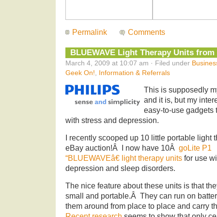
Permalink
Comments
BLUEWAVE Light Therapy Units from P
March 4, 2009 at 10:07 am · Filed under
Busines
Geek On!
,
Information & Referrals
This is supposedly m
and it is, but my inte
easy-to-use gadgets t
with stress and depression.
I recently scooped up 10 little portable light
eBay auction!Â I now
have 10Â
goLite P1
“BLUEWAVEâ€ light therapy units
for use w
depression and sleep disorders.
The nice feature about these units is that the
small and portable.Â They can run on batter
them around from place to place and carry 
Recent research
seems to show that only cer