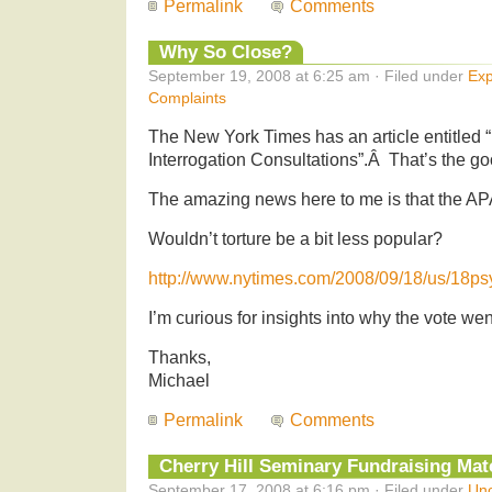
Permalink
Comments
Why So Close?
September 19, 2008 at 6:25 am · Filed under
Exp
Complaints
The New York Times has an article entitled 
Interrogation Consultations”.Â That’s the g
The amazing news here to me is that the AP
Wouldn’t torture be a bit less popular?
http://www.nytimes.com/2008/09/18/us/18ps
I’m curious for insights into why the vote wen
Thanks,
Michael
Permalink
Comments
Cherry Hill Seminary Fundraising Matc
September 17, 2008 at 6:16 pm · Filed under
Unc