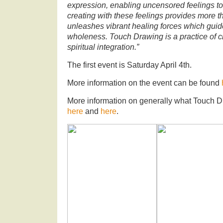
expression, enabling uncensored feelings to f
creating with these feelings provides more th
unleashes vibrant healing forces which gui
wholeness. Touch Drawing is a practice of c
spiritual integration.”
The first event is Saturday April 4th.
More information on the event can be found
More information on generally what Touch D
here
and
here
.