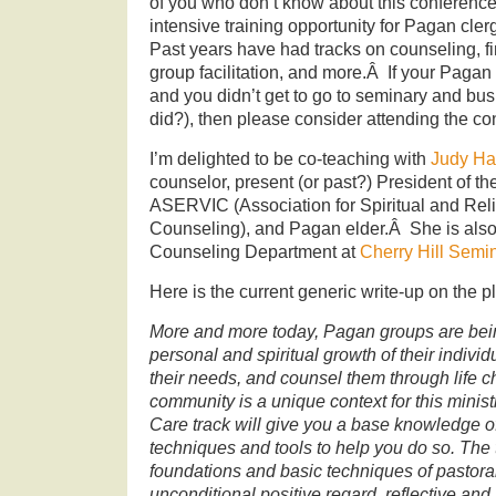
of you who don’t know about this conference, 
intensive training opportunity for Pagan clerg
Past years have had tracks on counseling, f
group facilitation, and more.Â If your Pagan
and you didn’t get to go to seminary and bu
did?), then please consider attending the co
I’m delighted to be co-teaching with
Judy Ha
counselor, present (or past?) President of t
ASERVIC (Association for Spiritual and Reli
Counseling), and Pagan elder.Â She is also 
Counseling Department at
Cherry Hill Semi
Here is the current generic write-up on the p
More and more today, Pagan groups are bein
personal and spiritual growth of their indivi
their needs, and counsel them through life
community is a unique context for this minis
Care track will give you a base knowledge
techniques and tools to help you do so. The 
foundations and basic techniques of pastoral 
unconditional positive regard, reflective and