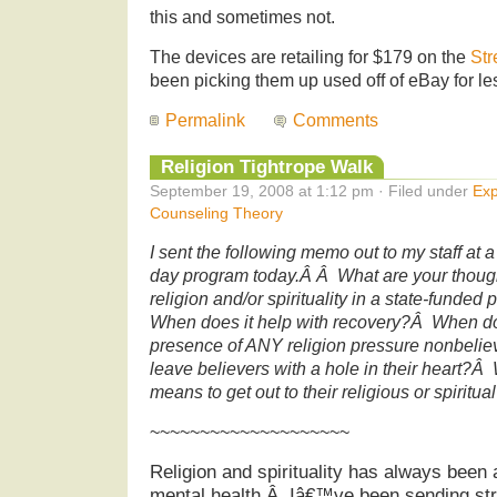
this and sometimes not.
The devices are retailing for $179 on the
Str
been picking them up used off of eBay for l
Permalink
Comments
Religion Tightrope Walk
September 19, 2008 at 1:12 pm · Filed under
Exp
Counseling Theory
I sent the following memo out to my staff at a
day program today.Â Â What are your thought
religion and/or spirituality in a state-funde
When does it help with recovery?Â When do
presence of ANY religion pressure nonbeli
leave believers with a hole in their heart?Â 
means to get out to their religious or spirit
~~~~~~~~~~~~~~~~~~~~
Religion and spirituality has always been 
mental health.Â Iâ€™ve been sending stro