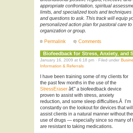
appropriate confrontation, spiritual assessmen
limits, and specialized tools and techniques 
and questions to ask. This track will equip y
personalized action plan for pastoral care to
organization or group.
Permalink
Comments
Biofeedback for Stress, Anxiety, and 
January 16, 2009 at 6:18 pm · Filed under
Busine
Information & Referrals
I have been training some of my clients for
the past few months in the use of the
StressEraser
â€” a biofeedback device
proven to assist with stress, anxiety
reduction, and some sleep difficulties.Â I’m
constantly on the lookout for devices that wil
assist clients in a natural manner without the
use of drugs — especially since so many of t
are resistant to taking medications.