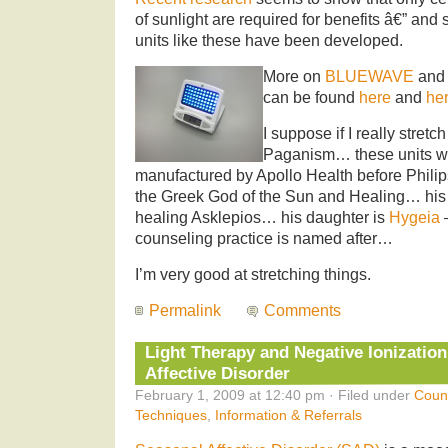
of sunlight are required for benefits â€” and
units like these have been developed.
More on
BLUEWAVE
and 
can be found
here
and
he
I suppose if I really stretc
Paganism… these units we
manufactured by Apollo Health before Phili
the Greek God of the Sun and Healing… his 
healing Asklepios… his daughter is
Hygeia
counseling practice is named after…
I’m very good at stretching things.
Permalink
Comments
Light Therapy and Negative Ionization
Affective Disorder
February 1, 2009 at 12:40 pm · Filed under
Coun
Techniques
,
Information & Referrals