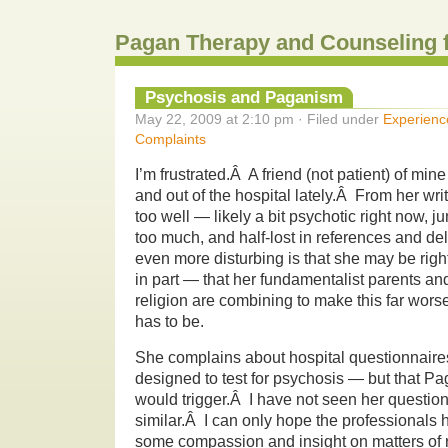
Pagan Therapy and Counseling 
Psychosis and Paganism
May 22, 2009 at 2:10 pm · Filed under
Experienc
Complaints
I’m frustrated.Â A friend (not patient) of mi
and out of the hospital lately.Â From her wr
too well — likely a bit psychotic right now, j
too much, and half-lost in references and de
even more disturbing is that she may be righ
in part — that her fundamentalist parents and
religion are combining to make this far worse 
has to be.
She complains about hospital questionnaire
designed to test for psychosis — but that Pa
would trigger.Â I have not seen her question
similar.Â I can only hope the professionals
some compassion and insight on matters of re