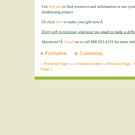
Use
this site
to find resources and information to run your
fundraising project.
Or click
here
to make your gift now.Â
Every gift is precious, and none too small to make a diff
Questions?Â
Email
us or call 888.503.4131 for more inf
Permalink
Comments
« Previous Page
—
« Previous entries
« Previous Page
·
Page »