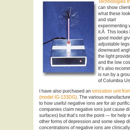
Technologies In
can show clien
what these look
and start
experimenting 
it.Â This looks 
good model giv
adjustable legs
downward angl
the light provid
and the low co
It’s also reco
is run by a grou
of Columbia Uni
I have also purchased an
ionization unit f
(model IG-133DG).
The various manufacturer
to how useful negative ions are for air purific
companies claim negative ions just cause dirt
surfaces) but that’s not the point — for hel
other forms of depression and some sleep di
concentrations of negative ions are clinically