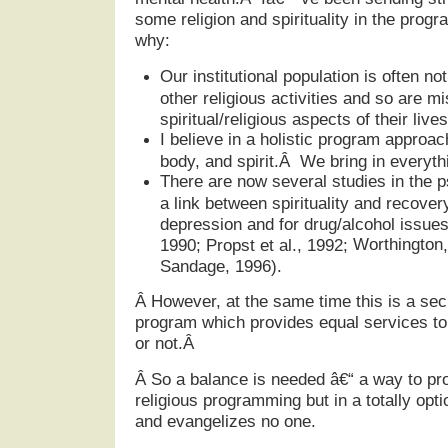
some religion and spirituality in the prog
why:
Our institutional population is often no
other religious activities and so are m
spiritual/religious aspects of their lives
I believe in a holistic program appro
body, and spirit.Â We bring in everythi
There are now several studies in the p
a link between spirituality and recover
depression and for drug/alcohol issues
Worthington
1990; Propst et al., 1992;
Sandage, 1996).
Â
However, at the same time this is a sec
program which provides equal services to a
or not.Â
Â
So a balance is needed â€“ a way to pro
religious programming but in a totally opt
and evangelizes no one.