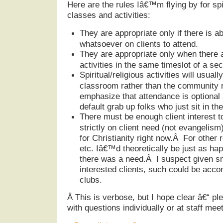
Here are the rules Iâ€™m flying by for spir
classes and activities:
They are appropriate only if there is a
whatsoever on clients to attend.
They are appropriate only when there a
activities in the same timeslot of a sec
Spiritual/religious activities will usuall
classroom rather than the community r
emphasize that attendance is optional 
default grab up folks who just sit in 
There must be enough client interest t
strictly on client need (not evangelism)
for Christianity right now.Â For other 
etc. Iâ€™d theoretically be just as hap
there was a need.Â I suspect given s
interested clients, such could be acc
clubs.
Â
This is verbose, but I hope clear â€“ ple
with questions individually or at staff meet