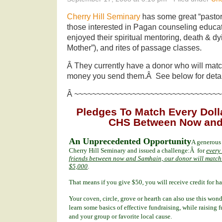
Cherry Hill Seminary
has some great “pastor
those interested in Pagan counseling educat
enjoyed their spiritual mentoring, death & dy
Mother”), and rites of passage classes.
Â They currently have a donor who will match
money you send them.Â See below for detai
Â ~~~~~~~~~~~~~~~~~~~~~~~~~~~~~~~~~
Pledges To Match Every Dolla
CHS Between Now and
An Unprecedented Opportunity
A generous
Cherry Hill Seminary and issued a challenge:Â for
every
friends between now and Samhain, our donor will match t
$5,000
.
That means if you give $50, you will receive credit for 
Your coven, circle, grove or hearth can also use this won
learn some basics of effective fundraising, while raising 
and your group or favorite local cause.