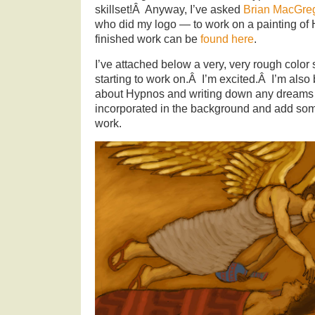
skillset!Â Anyway, I’ve asked
Brian MacGre
who did my logo — to work on a painting of
finished work can be
found here
.
I’ve attached below a very, very rough color 
starting to work on.Â I’m excited.Â I’m also
about Hypnos and writing down any dreams 
incorporated in the background and add som
work.