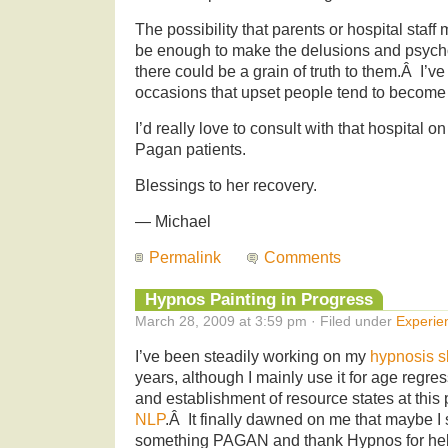
The possibility that parents or hospital staf
be enough to make the delusions and psycho
there could be a grain of truth to them.Â I’
occasions that upset people tend to becom
I’d really love to consult with that hospital
Pagan patients.
Blessings to her recovery.
— Michael
Permalink
Comments
Hypnos Painting in Progress
March 28, 2009 at 3:59 pm · Filed under
Experie
I’ve been steadily working on my
hypnosis sk
years, although I mainly use it for age regre
and establishment of resource states at this p
NLP
.Â It finally dawned on me that maybe I 
something PAGAN and thank Hypnos for hel