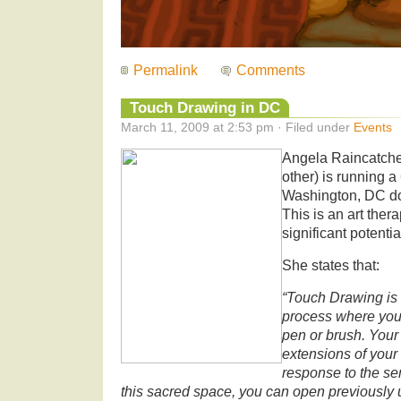
Permalink
Comments
Touch Drawing in DC
March 11, 2009 at 2:53 pm · Filed under
Events
Angela Raincatcher
other) is running a
Washington, DC d
This is an art ther
significant potentia
She states that:
“Touch Drawing is 
process where your
pen or brush. You
extensions of your 
response to the se
this sacred space, you can open previously