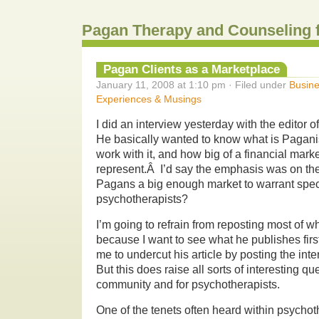
Pagan Therapy and Counseling 
Pagan Clients as a Marketplace
January 11, 2008 at 1:10 pm · Filed under
Busine
Experiences & Musings
I did an interview yesterday with the editor o
He basically wanted to know what is Pagani
work with it, and how big of a financial marke
represent.Â I’d say the emphasis was on the
Pagans a big enough market to warrant speci
psychotherapists?
I’m going to refrain from reposting most of w
because I want to see what he publishes firs
me to undercut his article by posting the inte
But this does raise all sorts of interesting q
community and for psychotherapists.
One of the tenets often heard within psychot