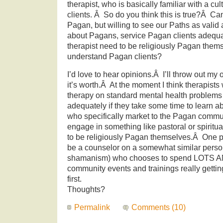
therapist, who is basically familiar with a cul
clients. Â So do you think this is true?Â Ca
Pagan, but willing to see our Paths as valid a
about Pagans, service Pagan clients adequ
therapist need to be religiously Pagan thems
understand Pagan clients?
I’d love to hear opinions.Â I’ll throw out my
it’s worth.Â At the moment I think therapist
therapy on standard mental health problems
adequately if they take some time to learn ab
who specifically market to the Pagan commu
engage in something like pastoral or spiritu
to be religiously Pagan themselves.Â One p
be a counselor on a somewhat similar person
shamanism) who chooses to spend LOTS A
community events and trainings really gettin
first.
Thoughts?
Permalink
Comments (10)