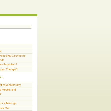
Me
fessional Counseling
oup
Neo-Paganism?
Pagan Therapy?
s
of psychotherapy
g Models and
es
ces & Musings
eek On!