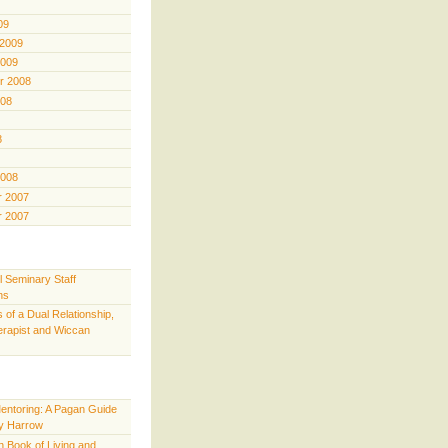
09
 2009
2009
r 2008
008
8
2008
 2007
 2007
l Seminary Staff
ns
 of a Dual Relationship,
rapist and Wiccan
Mentoring: A Pagan Guide
y Harrow
 Book of Living and