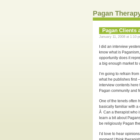
Pagan Therapy
Pagan Clients 
January 11, 2008 at 1:10 p
I did an interview yeste
know what is Paganism, h
opportunity does it rep
a big enough market to 
I’m going to refrain fro
what he publishes first 
interview contents here f
Pagan community and fo
One of the tenets often 
basically familiar with a
Â Can a therapist who is
learn a bit about Pagan
be religiously Pagan th
I’d love to hear opinions
moment I think therapis