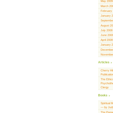
May 2009
March 20
February
January 
Septembe
August 2
July 2008
June 200
April 2008
January 
December
November
Articles
Cherry Hil
Publicatio
The Ethics
Psychothe
Clergy
Books
Spiritual 
— by Jud
The Pagan