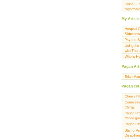
Dying — 
Nightmar
My Articl
Hospital 
Slideshow
Psycho-Spi
Using the
with Ther
Who is Hy
Pagan Art
Brian Ma
Pagan cou
Cherry Hi
Counselin
Clergy
Pagan Pro
Yahoo gr
Pagan Ps
Staff of A
Disabiliti