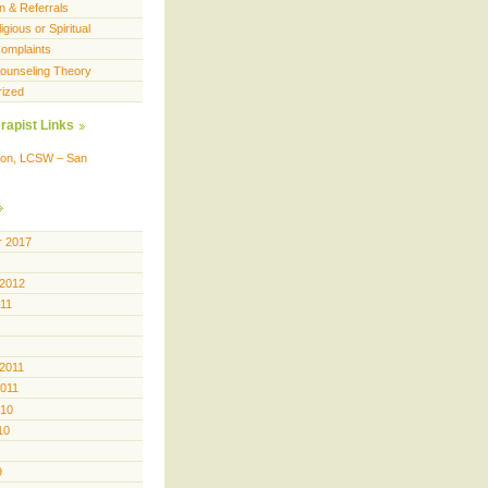
n & Referrals
igious or Spiritual
omplaints
 Counseling Theory
rized
rapist Links
ison, LCSW – San
 2017
 2012
011
 2011
2011
010
10
9