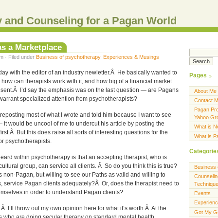
 and Counseling for a Pagan World
as a Marketplace
m · Filed under
Business of psychotherapy
,
Experiences & Musings
rday with the editor of an industry newletter.Â He basically wanted to
Pages
ow can therapists work with it, and how big of a financial market
resent.Â I’d say the emphasis was on the last question — are Pagans
About Me
warrant specialized attention from psychotherapists?
Contact 
Pagan Pro
m reposting most of what I wrote and told him because I want to see
Yahoo Gr
— it would be uncool of me to undercut his article by posting the
What is 
irst.Â But this does raise all sorts of interesting questions for the
What is 
r psychotherapists.
Categorie
heard within psychotherapy is that an accepting therapist, who is
 cultural group, can service all clients. Â So do you think this is true?
Business 
 non-Pagan, but willing to see our Paths as valid and willing to
Counselin
s, service Pagan clients adequately?Â Or, does the therapist need to
Techniqu
emselves in order to understand Pagan clients?
Events
Experien
.Â I’ll throw out my own opinion here for what it’s worth.Â At the
Got My G
ts who are doing secular therapy on standard mental health