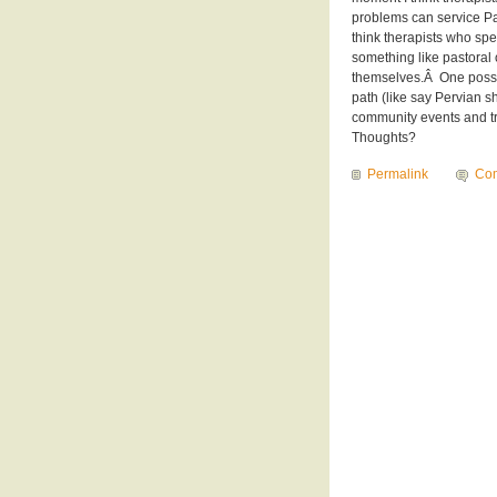
problems can service Pag
think therapists who sp
something like pastoral 
themselves.Â One possi
path (like say Pervian
community events and tra
Thoughts?
Permalink
Com