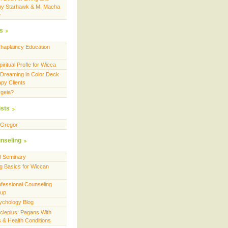
by Starhawk & M. Macha
e
es
Chaplaincy Education
ritual Profle for Wicca
 Dreaming in Color Deck
apy Clients
geia?
ists
cGregor
nseling
ll Seminary
g Basics for Wiccan
fessional Counseling
oup
ychology Blog
sclepius: Pagans With
es & Health Conditions