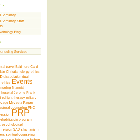
y
ll Seminary
l Seminary Staff
ns
ychology Blog
unseling Services
tral travel
Baltimore
Card
lain
Christian
clergy ethics
iD
dissociation
dual
Events
s
ethics
unseling
financial
e
hospital
Jerome Frank
ired
light therapy
military
oyage
Myvesta
Pagan
astoral counseling
PNO
PRP
ession
rehabilitatoin program
s
psychological
s
religion
SAD
shamanism
ders
spiritual counseling
theocracy
tolerance
torture