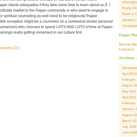
Informatio
an clients adequately if they take some time to learn about us.Â I
Purely Rel
ecifically market to the Pagan community or who want to engage in
Rants & C
or spiritual counseling as well need to be religiously Pagan
Spiritual
ble exception might be a counselor on a somewhat similar personal
Uncatego
 shamanism) who chooses to spend LOTS AND LOTS of time at Pagan
inings really getting immersed in our culture first.
Pagan The
Beverly Ell
ments (10)
Francisco
Archives
December
April 2013
February
August 2
May 2011
April 2011
February
January 
August 2
March 20
July 2009
June 200