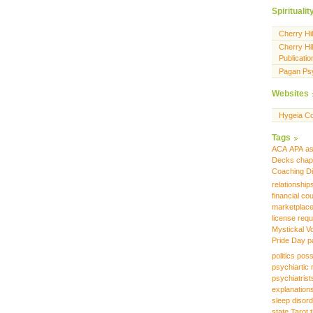
Spiritualit
Cherry Hi
Cherry Hil
Publicatio
Pagan Ps
Websites
Hygeia Co
Tags
ACA
APA
as
Decks
chap
Coaching
D
relationship
financial co
marketplac
license requ
Mystickal V
Pride Day
p
politics
poss
psychiartic 
psychiatrist
explanation
sleep disor
state
Tarot