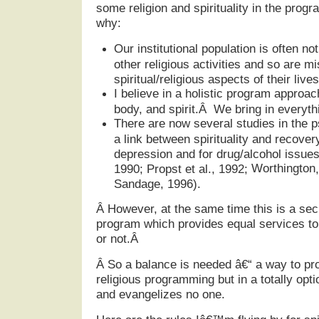
some religion and spirituality in the prog
why:
Our institutional population is often no
other religious activities and so are m
spiritual/religious aspects of their lives
I believe in a holistic program appro
body, and spirit.Â We bring in everythi
There are now several studies in the p
a link between spirituality and recover
depression and for drug/alcohol issues
Worthington
1990; Propst et al., 1992;
Sandage, 1996).
Â
However, at the same time this is a sec
program which provides equal services to a
or not.Â
Â
So a balance is needed â€“ a way to pro
religious programming but in a totally opt
and evangelizes no one.