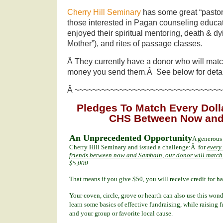
Cherry Hill Seminary
has some great “pastor
those interested in Pagan counseling educat
enjoyed their spiritual mentoring, death & dy
Mother”), and rites of passage classes.
Â They currently have a donor who will match
money you send them.Â See below for detai
Â ~~~~~~~~~~~~~~~~~~~~~~~~~~~~~~~~~
Pledges To Match Every Dolla
CHS Between Now and
An Unprecedented Opportunity
A generous
Cherry Hill Seminary and issued a challenge:Â for
every
friends between now and Samhain, our donor will match t
$5,000
.
That means if you give $50, you will receive credit for 
Your coven, circle, grove or hearth can also use this won
learn some basics of effective fundraising, while raising 
and your group or favorite local cause.