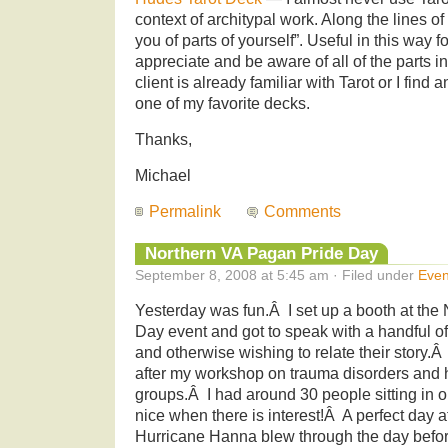
context of architypal work. Along the lines of
you of parts of yourself”. Useful in this way 
appreciate and be aware of all of the parts i
client is already familiar with Tarot or I find
one of my favorite decks.
Thanks,
Michael
Permalink
Comments
Northern VA Pagan Pride Day
September 8, 2008 at 5:45 am · Filed under
Even
Yesterday was fun.Â I set up a booth at the
Day event and got to speak with a handful of
and otherwise wishing to relate their story
after my workshop on trauma disorders and h
groups.Â I had around 30 people sitting i
nice when there is interest!Â A perfect day a
Hurricane Hanna blew through the day befo