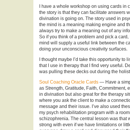
I have a whole workshop on using cards in c
the story is that they can facilitate answers 
divination is going on. The story used in ps
the mind is a meaning making engine and that
always try to make a meaning out of any inform
So if you think of a problem and pick a card,
mind will supply a useful link between the c
doing your unconscious creativity surfaces.
I thought maybe I’d take this opportunity to 
that I use in therapy that I find very useful.
was pulling these decks out during the holisti
Soul Coaching Oracle Cards
— Have a simpl
as Strength, Gratitude, Faith, Commitment, 
in divination but also great for the therapy 
where you ask the client to make a connect
message and their issue. I’ve also used these
my psych rehabilitation program with a room f
schizophrenia. The central lesson was that 
strong with even if we have limitations or lit