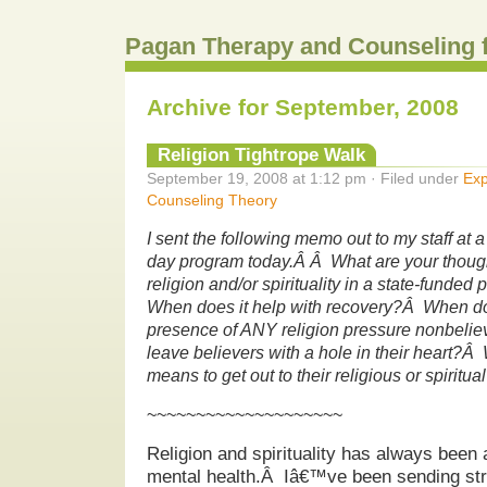
Pagan Therapy and Counseling 
Archive for September, 2008
Religion Tightrope Walk
September 19, 2008 at 1:12 pm · Filed under
Exp
Counseling Theory
I sent the following memo out to my staff at a
day program today.Â Â What are your thought
religion and/or spirituality in a state-funde
When does it help with recovery?Â When do
presence of ANY religion pressure nonbeli
leave believers with a hole in their heart?Â 
means to get out to their religious or spirit
~~~~~~~~~~~~~~~~~~~~
Religion and spirituality has always been 
mental health.Â Iâ€™ve been sending stro