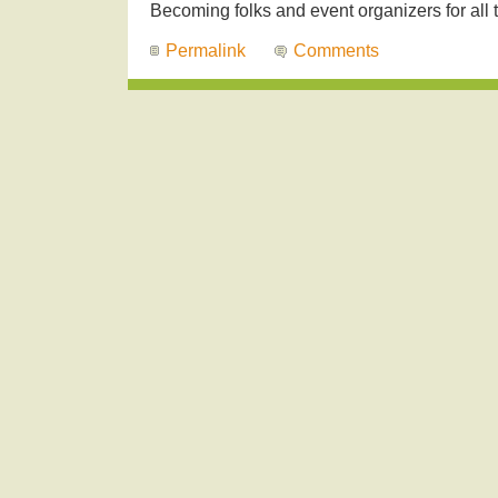
Becoming folks and event organizers for all t
Permalink
Comments