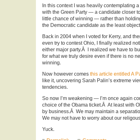
In this context I was heavily contemplating 
with the Green Party — a candidate closer t
little chance of winning — rather than holdi
the Democratic candidate as the least object
Back in 2004 when I voted for Kerry, and th
even try to contest Ohio, I finally realized n
either major party.Â I realized we have to bu
for what we truly desire even if there is no 
winning.
Now however comes
this article entitled A 
like it, uncovering Sarah Palin’s extreme vi
tendencies.
So now I’m weakening — I’m once again con
choice of the Obama ticket.Â At least with
by business.Â We may maintain a separatio
We may not have to worry about our religou
Yuck.