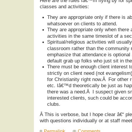
Here are the rules Iâ€™m flying by for spir
classes and activities:
They are appropriate only if there is a
whatsoever on clients to attend.
They are appropriate only when there a
activities in the same timeslot of a sec
Spiritual/religious activities will usuall
classroom rather than the community r
emphasize that attendance is optional 
default grab up folks who just sit in 
There must be enough client interest t
strictly on client need (not evangelism)
for Christianity right now.Â For other 
etc. Iâ€™d theoretically be just as hap
there was a need.Â I suspect given s
interested clients, such could be acc
clubs.
Â
This is verbose, but I hope clear â€“ ple
with questions individually or at staff meet
Permalink
Comments