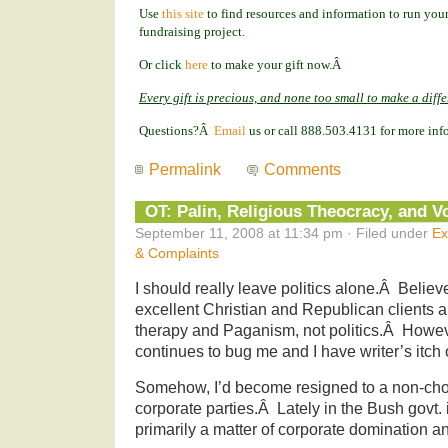
Use
this site
to find resources and information to run your
fundraising project.
Or click
here
to make your gift now.Â
Every gift is precious, and none too small to make a diff
Questions?Â
Email
us or call 888.503.4131 for more inf
Permalink
Comments
OT: Palin, Religious Theocracy, and V
September 11, 2008 at 11:34 pm · Filed under
Ex
& Complaints
I should really leave politics alone.Â Believe
excellent Christian and Republican clients an
therapy and Paganism, not politics.Â Howeve
continues to bug me and I have writer’s itch o
Somehow, I’d become resigned to a non-cho
corporate parties.Â Lately in the Bush govt.
primarily a matter of corporate domination an