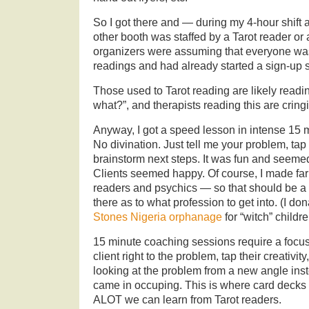
So I got there and — during my 4-hour shift
other booth was staffed by a Tarot reader or
organizers were assuming that everyone wa
readings and had already started a sign-up s
Those used to Tarot reading are likely readi
what?”, and therapists reading this are crin
Anyway, I got a speed lesson in intense 15 
No divination. Just tell me your problem, tap 
brainstorm next steps. It was fun and seemed
Clients seemed happy. Of course, I made far l
readers and psychics — so that should be a 
there as to what profession to get into. (I don
Stones Nigeria orphanage
for “witch” childre
15 minute coaching sessions require a focus
client right to the problem, tap their creativi
looking at the problem from a new angle inst
came in occuping. This is where card decks 
ALOT we can learn from Tarot readers.