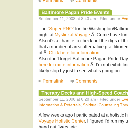
Permalink
Comments
Baltimore Pagan Pride Events
September 11, 2008 at 8:43 am · Filed under
Eve
The “
Super PNO
” for the Washington/Baltimo
night at
Mystickal Voyage
.Â Come have fun 
Also it’s a chance to check out the digs of th
that a number of area alternative practitione
of.Â
Click here for information
.
Also don’t forget Baltimore Pagan Pride Da
here for more information
.Â I’m not exhibiti
likely stop by just to see what’s going on.
Permalink
Comments
Therapy Decks and High-Speed Coach
September 11, 2008 at 8:28 am · Filed under
Eve
Information & Referrals
,
Spiritual Counseling The
A few weeks ago I participated at a holistic h
Voyage Holistic Center
. I figured I’d run my
hand out flyers, etc.