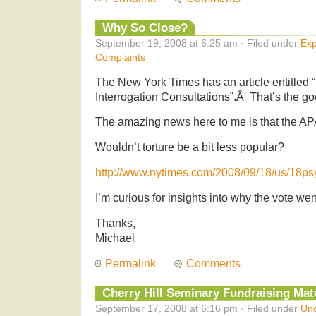
Why So Close?
September 19, 2008 at 6:25 am · Filed under
Exp
Complaints
The New York Times has an article entitled 
Interrogation Consultations”.Â That’s the g
The amazing news here to me is that the AP
Wouldn’t torture be a bit less popular?
http://www.nytimes.com/2008/09/18/us/18ps
I’m curious for insights into why the vote wen
Thanks,
Michael
Permalink
Comments
Cherry Hill Seminary Fundraising Matc
September 17, 2008 at 6:16 pm · Filed under
Unc