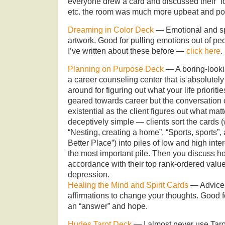
everyone drew a card and discussed their “lo
etc. the room was much more upbeat and pos
Dreaming in Color Deck
— Emotional and spir
artwork. Good for pulling emotions out of peo
I’ve written about these before —
click here
.
Planning on Purpose Deck
— A boring-looki
a career counseling center that is absolutely 
around for figuring out what your life prioriti
geared towards career but the conversation
existential as the client figures out what matt
deceptively simple — clients sort the cards 
“Nesting, creating a home”, “Sports, sports”
Better Place”) into piles of low and high inte
the most important pile. Then you discuss how 
accordance with their top rank-ordered valu
depression.
Healing the Mind and Spirit Cards
— Advice f
affirmations to change your thoughts. Goo
an “answer” and hope.
Hudes Tarot Deck
— I almost never use Tarot c