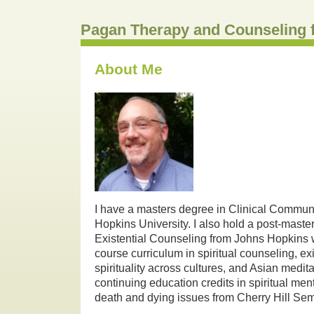
Pagan Therapy and Counseling 
About Me
I have a masters degree in Clinical Commun
Hopkins University. I also hold a post-maste
Existential Counseling from Johns Hopkins w
course curriculum in spiritual counseling, ex
spirituality across cultures, and Asian medita
continuing education credits in spiritual ment
death and dying issues from Cherry Hill Se