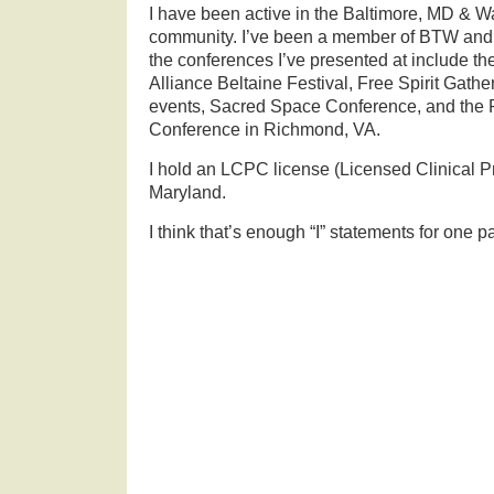
I have been active in the Baltimore, MD &
community. I’ve been a member of BTW and
the conferences I’ve presented at include th
Alliance Beltaine Festival, Free Spirit Gath
events, Sacred Space Conference, and the
Conference in Richmond, VA.
I hold an LCPC license (Licensed Clinical P
Maryland.
I think that’s enough “I” statements for one p