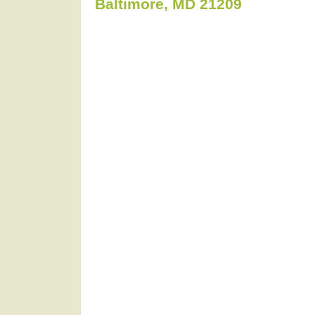
Baltimore, MD 21209