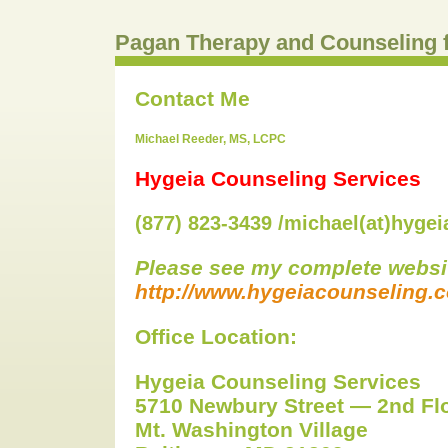
Pagan Therapy and Counseling 
Contact Me
Michael Reeder, MS, LCPC
Hygeia Counseling Services
(877) 823-3439 /michael(at)hyge
Please see my complete websit
http://www.hygeiacounseling.
Office Location:
Hygeia Counseling Services
5710 Newbury Street — 2nd Fl
Mt. Washington Village