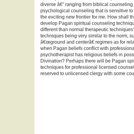
diverse â€“ ranging from biblical counseling 
psychological counseling that is sensitive to
the exciting new frontier for me.
How shall th
develop Pagan spiritual counseling techniq
different than normal therapeutic techniques
techniques being very similar to the norm, s
â€œground and centerâ€ regimes as for rela
when Pagan beliefs conflict with professiona
psychotherapist has religious beliefs in po
Divination?
Perhaps there will be Pagan spi
techniques for professional licensed counse
reserved to unlicensed clergy with some cou