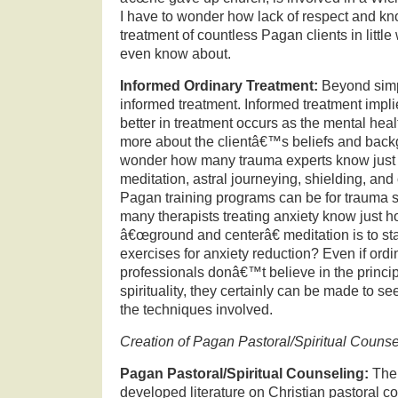
I have to wonder how lack of respect and kn
treatment of countless Pagan clients in litt
even know about.
Informed Ordinary Treatment:
Beyond simpl
informed treatment.
Informed treatment impli
better in treatment occurs as the mental hea
more about the clientâ€™s beliefs and back
wonder how many trauma experts know just
meditation, astral journeying, shielding, and
Pagan training programs can be for trauma 
many therapists treating anxiety know just 
â€œground and centerâ€ meditation is to st
exercises for anxiety reduction?
Even if ordi
professionals donâ€™t believe in the princi
spirituality, they certainly can be made to se
the techniques involved.
Creation of Pagan Pastoral/Spiritual Couns
Pagan Pastoral/Spiritual Counseling:
Ther
developed literature on Christian pastoral c