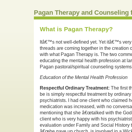
Pagan Therapy and Counseling 
What is Pagan Therapy?
Itâ€™s not well-defined yet.
Yet itâ€™s ver
threads are coming together in the creation o
with what Pagan Therapy is.
The two commo
educating the mental health profession at lar
Pagan pastoral/spiritual counseling systems
Education of the Mental Health Profession
Respectful Ordinary Treatment:
The first 
be is simply respectful treatment by ordinar
psychiatrists.
I had one client who claimed h
medication was increased, with no conversa
mentioning that she â€œtalked with the God
client who is very happy with his psychiatrist
evaluation under Family and Social History t
â€œhe gave up church, is involved in a Wic