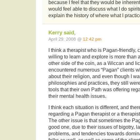
because I feel that they would be inherent
would feel able to discuss what I do spirit
explain the history of where what I practi
Kerry said,
April 29, 2008 @
12:42 pm
I think a therapist who is Pagan-friendly
willing to learn and explore is more than
other side of the coin, as a Wiccan and lic
encountered numerous “Pagan” clients wh
about their religion, and even though I was
philosophies and practices, they still weren
tools that their own Path was offering re
their mental health issues.
I think each situation is different, and th
regarding a Pagan therapist or a therapis
The other issue is that sometimes the Paga
good one, due to their issues of bigotry, l
problems, and tendencies towards dominat