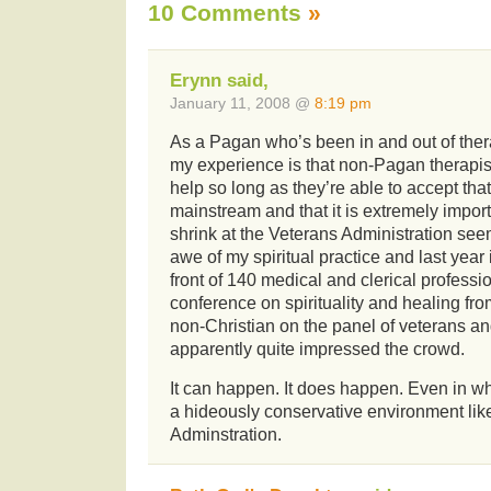
10 Comments
»
Erynn said,
January 11, 2008 @
8:19 pm
As a Pagan who’s been in and out of thera
my experience is that non-Pagan therapi
help so long as they’re able to accept that 
mainstream and that it is extremely impor
shrink at the Veterans Administration see
awe of my spiritual practice and last year
front of 140 medical and clerical professi
conference on spirituality and healing fr
non-Christian on the panel of veterans a
apparently quite impressed the crowd.
It can happen. It does happen. Even in w
a hideously conservative environment lik
Adminstration.