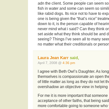
adn the client. Some people can seem so 
fish in water and some can seem so simil
like rabid dogs. Its nice not to have to exp
one is being given the “that’s nice” treat
down to it, is the person capable of hear
never mind what i said? Can they think on
set aside what they think should be and d
seeing? Things I’ve seen all to many see
no matter what their creditionals or person
Laura Jean Karr
said,
April 7, 2008 @
4:36 pm
I agree with Beth Owl’s Daughter. As long
themselves is compassionate an open then 
of little matter as long as they do not let t
overshadow an objective view in helpin
For me it is more important that someone 
acceptance of other faiths, that being said
more comfortable going to someone who