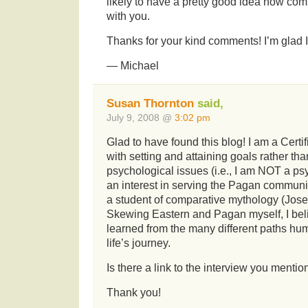
likely to have a pretty good idea how comf
with you.
Thanks for your kind comments! I’m glad I 
— Michael
Susan Thornton
said,
July 9, 2008 @
3:02 pm
Glad to have found this blog! I am a Certi
with setting and attaining goals rather tha
psychological issues (i.e., I am NOT a psy
an interest in serving the Pagan communi
a student of comparative mythology (Jose
Skewing Eastern and Pagan myself, I belie
learned from the many different paths hum
life’s journey.
Is there a link to the interview you mentio
Thank you!