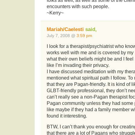
folks as well, as well as some of the clie
encounters with such people.
~Kerry~
Mariah/Caelesti
said,
July 7, 2008 @
3:59 pm
I look for a therapist/psychiatrist who kn
works well with me and is covered by my
what their own beliefs might be and I fee
like I’m invading their privacy.
I have discussed meditation with my thera
mentioned what spiritual path I follow. To
that they are Pagan-friendly. It is kind of 
GLBT-friendly professional, they don’t ne
can’t really see a non-Pagan therapist fo
Pagan community unless they had some pe
like maybe if they had a family member 
found it interesting.
BTW, I can’t thank you enough for creating
that there are a lot of Pagans who struggl