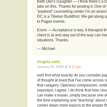
Beth Owl’s Daughter — I think there’s a l
take on this. Thanks for posting it. One of 
“pastoral” counseling center I’m an assoc
DC is a Tibetan Buddhist. We get along q
to Pagan events.
Erynn — Acceptance is key. A therapist t
client is at and stay out of the way can h
situations. Thanks.
— Michael
Angela said,
January 26, 2008 @
9:21 pm
well first what exactly do you consider p
of thought at least that I”ve come across
that catagory. Openess compassion, unde
important, I agree. I do think that how cl
can make it easier, simply because one d
the time explaining and “teaching” about o
comes down more basicly to the proper fi