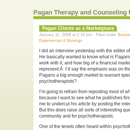
Pagan Therapy and Counseling 
Pagan Clients as a Marketplace
January 11, 2008 at 1:10 pm · Filed under
Busine
Experiences & Musings
I did an interview yesterday with the editor o
He basically wanted to know what is Pagani
work with it, and how big of a financial marke
represent.Â I’d say the emphasis was on the
Pagans a big enough market to warrant speci
psychotherapists?
I’m going to refrain from reposting most of w
because I want to see what he publishes firs
me to undercut his article by posting the inte
But this does raise all sorts of interesting q
community and for psychotherapists.
One of the tenets often heard within psychot