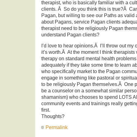
therapist, who is basically familiar with a cul
clients. Â So do you think this is true?Â Ca
Pagan, but willing to see our Paths as valid a
about Pagans, service Pagan clients adequ
therapist need to be religiously Pagan thems
understand Pagan clients?
I’d love to hear opinions.Â I’ll throw out my
it’s worth.Â At the moment I think therapist
therapy on standard mental health problems
adequately if they take some time to learn ab
who specifically market to the Pagan commu
engage in something like pastoral or spiritu
to be religiously Pagan themselves.Â One p
be a counselor on a somewhat similar person
shamanism) who chooses to spend LOTS A
community events and trainings really gettin
first.
Thoughts?
Permalink