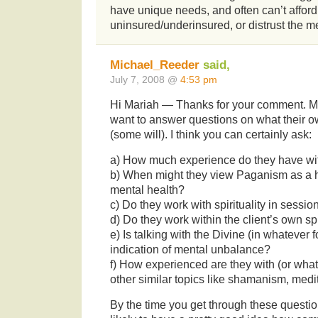
have unique needs, and often can’t afford
uninsured/underinsured, or distrust the m
Michael_Reeder
said,
July 7, 2008 @
4:53 pm
Hi Mariah — Thanks for your comment. Ma
want to answer questions on what their 
(some will). I think you can certainly ask:
a) How much experience do they have w
b) When might they view Paganism as a he
mental health?
c) Do they work with spirituality in sessio
d) Do they work within the client’s own sp
e) Is talking with the Divine (in whatever
indication of mental unbalance?
f) How experienced are they with (or what
other similar topics like shamanism, medit
By the time you get through these questio