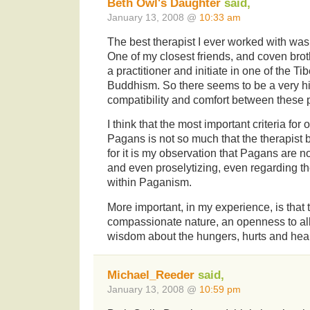
Beth Owl's Daughter
said,
January 13, 2008 @
10:33 am
The best therapist I ever worked with was
One of my closest friends, and coven brothe
a practitioner and initiate in one of the Ti
Buddhism. So there seems to be a very h
compatibility and comfort between these 
I think that the most important criteria for 
Pagans is not so much that the therapist
for it is my observation that Pagans are no
and even proselytizing, even regarding t
within Paganism.
More important, in my experience, is that 
compassionate nature, an openness to all
wisdom about the hungers, hurts and heali
Michael_Reeder
said,
January 13, 2008 @
10:59 pm