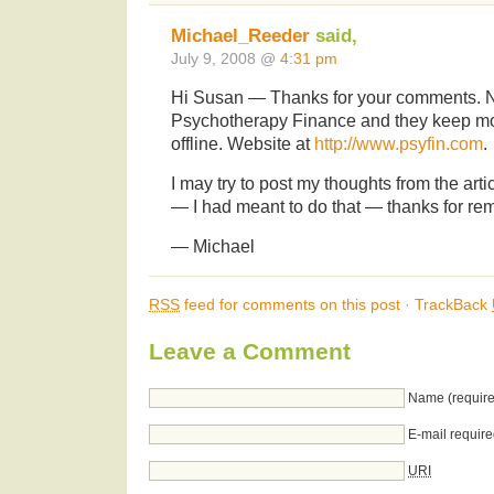
Michael_Reeder
said,
July 9, 2008 @
4:31 pm
Hi Susan — Thanks for your comments. No
Psychotherapy Finance and they keep most
offline. Website at
http://www.psyfin.com
.
I may try to post my thoughts from the art
— I had meant to do that — thanks for rem
— Michael
RSS
feed for comments on this post
·
TrackBack
Leave a Comment
Name (require
E-mail require
URI