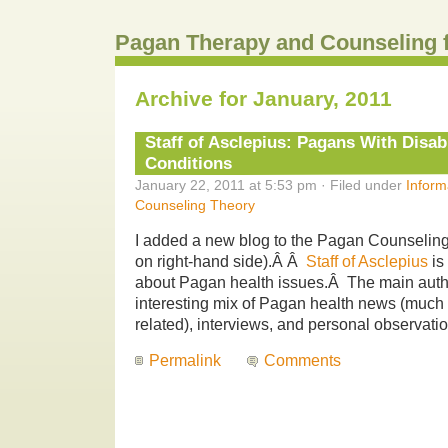
Pagan Therapy and Counseling 
Archive for January, 2011
Staff of Asclepius: Pagans With Disabi
Conditions
January 22, 2011 at 5:53 pm · Filed under
Inform
Counseling Theory
I added a new blog to the Pagan Counseling 
on right-hand side).Â Â
Staff of Asclepius
is
about Pagan health issues.Â The main auth
interesting mix of Pagan health news (much o
related), interviews, and personal observati
Permalink
Comments