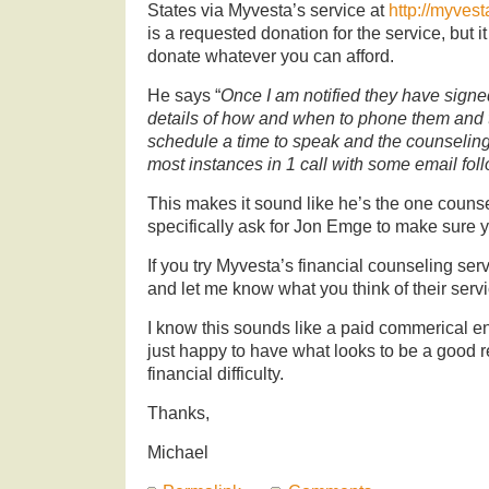
States via Myvesta’s service at
http://myvest
is a requested donation for the service, but i
donate whatever you can afford.
He says “
Once I am notified they have signed
details of how and when to phone them and 
schedule a time to speak and the counseling
most instances in 1 call with some email fol
This makes it sound like he’s the one counselor
specifically ask for Jon Emge to make sure y
If you try Myvesta’s financial counseling ser
and let me know what you think of their servi
I know this sounds like a paid commerical en
just happy to have what looks to be a good ref
financial difficulty.
Thanks,
Michael