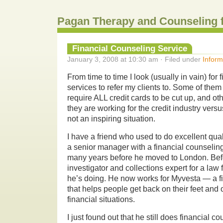
Pagan Therapy and Counseling 
Financial Counseling Service
January 3, 2008 at 10:30 am · Filed under
Inform
From time to time I look (usually in vain) for
services to refer my clients to. Some of them
require ALL credit cards to be cut up, and 
they are working for the credit industry versus
not an inspiring situation.
I have a friend who used to do excellent qual
a senior manager with a financial counseling
many years before he moved to London. Bef
investigator and collections expert for a law
he’s doing.
He now works for Myvesta — a f
that helps people get back on their feet and 
financial situations.
I just found out that he still does financial c