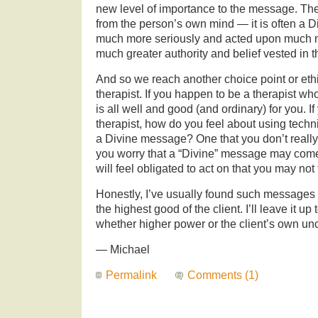
new level of importance to the message. Th
from the person’s own mind — it is often a 
much more seriously and acted upon much m
much greater authority and belief vested in
And so we reach another choice point or ethi
therapist. If you happen to be a therapist who
is all well and good (and ordinary) for you. I
therapist, how do you feel about using tech
a Divine message? One that you don’t really
you worry that a “Divine” message may come 
will feel obligated to act on that you may not 
Honestly, I’ve usually found such messages t
the highest good of the client. I’ll leave it up
whether higher power or the client’s own u
— Michael
Permalink
Comments (1)