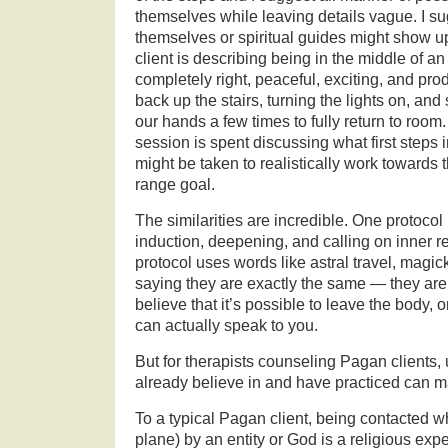
themselves while leaving details vague. I sug
themselves or spiritual guides might show u
client is describing being in the middle of an 
completely right, peaceful, exciting, and pr
back up the stairs, turning the lights on, an
our hands a few times to fully return to room
session is spent discussing what first steps
might be taken to realistically work towards
range goal.
The similarities are incredible. One protocol
induction, deepening, and calling on inner r
protocol uses words like astral travel, magi
saying they are exactly the same — they are 
believe that it’s possible to leave the body,
can actually speak to you.
But for therapists counseling Pagan clients, 
already believe in and have practiced can ma
To a typical Pagan client, being contacted wh
plane) by an entity or God is a religious expe