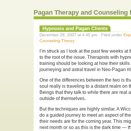
Pagan Therapy and Counseling 
Hypnosis and Pagan Clients
December 28, 2007 at 4:45 pm · Filed under
Exp
Counseling Theory
I’m struck as I look at the past few weeks at 
to the root of the issue. Therapists with hy
training should be looking at how their skill
journeying and astral travel in Neo-Pagan rit
One of the differences between the two is th
soul really is traveling to a distant realm on 
Beings that they talk to while there are real 
outside of themselves.
But the techniques are highly similar. A Wic
do a guided journey to meet an aspect of th
their needs are for the coming year. This mig
next month or so as this is the dark time — t