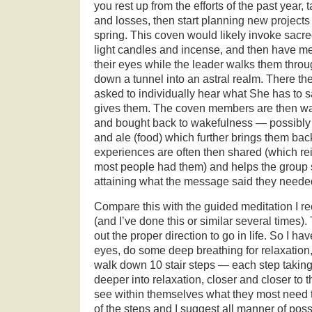
you rest up from the efforts of the past year, 
and losses, then start planning new projects 
spring. This coven would likely invoke sacre
light candles and incense, and then have m
their eyes while the leader walks them throu
down a tunnel into an astral realm. There t
asked to individually hear what She has to 
gives them. The coven members are then wa
and bought back to wakefulness — possibly
and ale (food) which further brings them back
experiences are often then shared (which rein
most people had them) and helps the group 
attaining what the message said they neede
Compare this with the guided meditation I rec
(and I’ve done this or similar several times). T
out the proper direction to go in life. So I hav
eyes, do some deep breathing for relaxation, 
walk down 10 stair steps — each step taking
deeper into relaxation, closer and closer to
see within themselves what they most need t
of the steps and I suggest all manner of poss