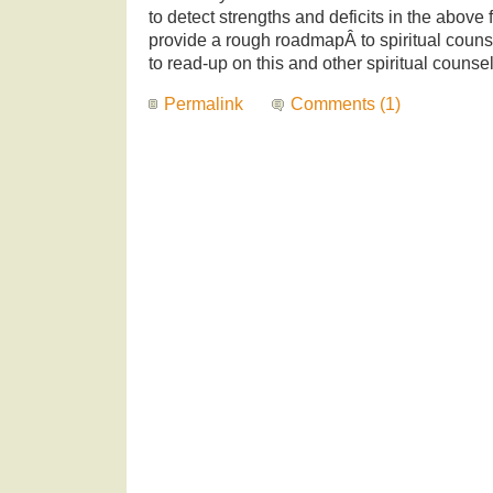
to detect strengths and deficits in the abov
provide a rough roadmapÂ to spiritual couns
to read-up on this and other spiritual counse
Permalink
Comments (1)