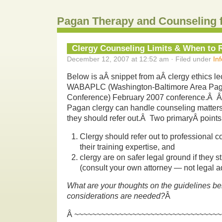
Pagan Therapy and Counseling 
Clergy Counseling Limits & When to 
December 12, 2007 at 12:52 am · Filed under
In
Below is aÂ snippet from aÂ clergy ethics lec
WABAPLC (Washington-Baltimore Area Pag
Conference) February 2007 conference.Â Â
Pagan clergy can handle counseling matte
they should refer out.Â Two primaryÂ point
Clergy should refer out to professional
their training expertise, and
clergy are on safer legal ground if they st
(consult your own attorney — not legal a
What are your thoughts on the guidelines 
considerations are needed?
Â
Â ~~~~~~~~~~~~~~~~~~~~~~~~~~~~~~~~~