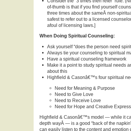
Consider the “3 times then refer” rule. (No
of-thumb is that if you find yourself cou
three times about the sameÂ non-spiritual
safest to refer out to a licensed counselor
afoul of licensing laws.]
When Doing Spiritual Counseling:
Ask yourself “does the person need spiri
Always tie your counseling to spiritual m
Have a spiritual counseling framework
Make it a point to study spiritual needs 
about this
Highfield & Casonâ€™s four spiritual n
Need for Meaning & Purpose
Need to Give Love
Need to Receive Love
Need for Hope and Creative Express
Highfield & Casonâ€™s model — while it ca
depth wayÂ — is a good “back of the napkin”
can easily listen to the content and emotion 