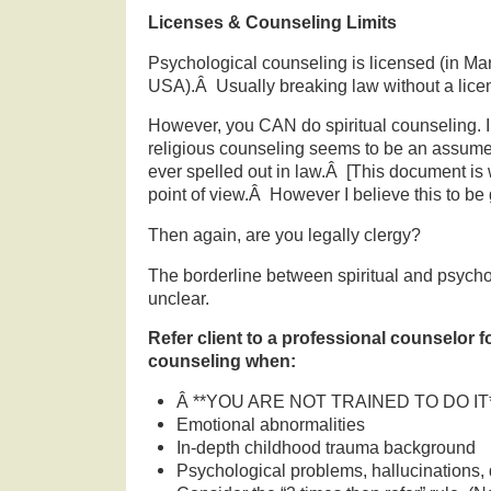
Licenses & Counseling Limits
Psychological counseling is licensed (in Ma
USA).Â Usually breaking law without a licen
However, you CAN do spiritual counseling. In
religious counseling seems to be an assumed 
ever spelled out in law.Â [This document is 
point of view.Â However I believe this to be 
Then again, are you legally clergy?
The borderline between spiritual and psycho
unclear.
Refer client to a professional counselor 
counseling when:
Â **YOU ARE NOT TRAINED TO DO IT
Emotional abnormalities
In-depth childhood trauma background
Psychological problems, hallucinations, 