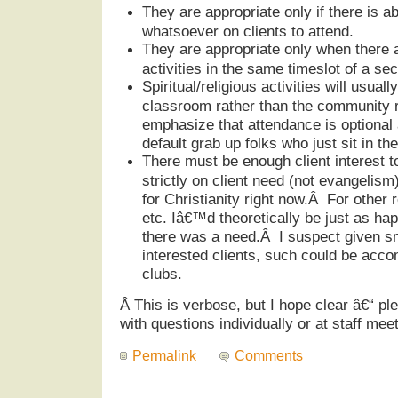
They are appropriate only if there is a
whatsoever on clients to attend.
They are appropriate only when there a
activities in the same timeslot of a sec
Spiritual/religious activities will usuall
classroom rather than the community r
emphasize that attendance is optional 
default grab up folks who just sit in 
There must be enough client interest t
strictly on client need (not evangelism)
for Christianity right now.Â For other 
etc. Iâ€™d theoretically be just as hap
there was a need.Â I suspect given s
interested clients, such could be acc
clubs.
Â
This is verbose, but I hope clear â€“ ple
with questions individually or at staff meet
Permalink
Comments