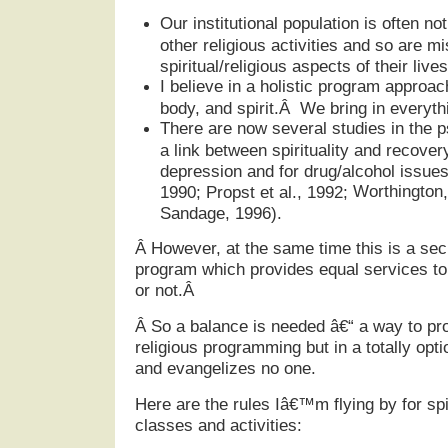
Our institutional population is often no
other religious activities and so are m
spiritual/religious aspects of their lives
I believe in a holistic program appro
body, and spirit.Â We bring in everythi
There are now several studies in the p
a link between spirituality and recover
depression and for drug/alcohol issues
Worthington
1990; Propst et al., 1992;
Sandage, 1996).
Â
However, at the same time this is a sec
program which provides equal services to a
or not.Â
Â
So a balance is needed â€“ a way to pro
religious programming but in a totally opt
and evangelizes no one.
Here are the rules Iâ€™m flying by for spir
classes and activities: