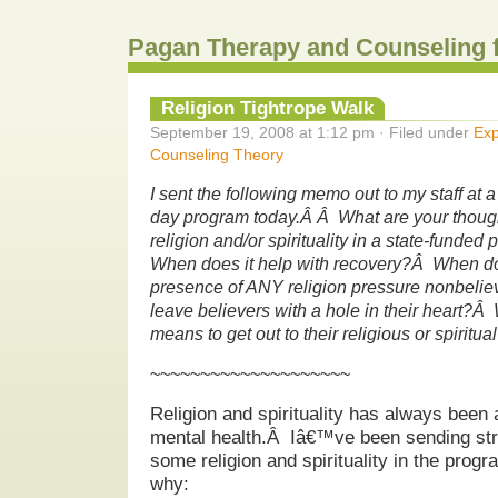
Pagan Therapy and Counseling 
Religion Tightrope Walk
September 19, 2008 at 1:12 pm · Filed under
Exp
Counseling Theory
I sent the following memo out to my staff at a
day program today.Â Â What are your thought
religion and/or spirituality in a state-funde
When does it help with recovery?Â When do
presence of ANY religion pressure nonbeli
leave believers with a hole in their heart?Â 
means to get out to their religious or spirit
~~~~~~~~~~~~~~~~~~~~
Religion and spirituality has always been 
mental health.Â Iâ€™ve been sending stro
some religion and spirituality in the prog
why: