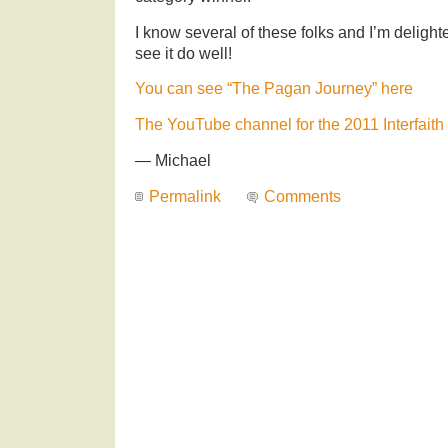
I know several of these folks and I’m delight
see it do well!
You can see “The Pagan Journey” here
The YouTube channel for the 2011 Interfaith 
— Michael
Permalink
Comments