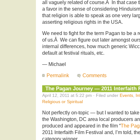
all vaguely related of course.Â In that case
a favor in the sense of considering Hinduism
that religion is able to speak as one very la
asserting religious rights in the USA.
We need to fight for the term Pagan to be a r
of us.Â We can figure out later amongst ours
internal differences, how much generic Wicc
default at festival rituals, etc.
— Michael
Permalink
Comments
The Pagan Journey — 2011 Interfaith F
April 12, 2011 at 5:22 pm · Filed under
Events
,
In
Religious or Spiritual
Not perfectly on-topic — but I wanted to tak
the Washington, DC area local producers a
produced and appeared in the film “
The Pag
2011 Interfaith Film Festival and, I’m told, th
category winner.