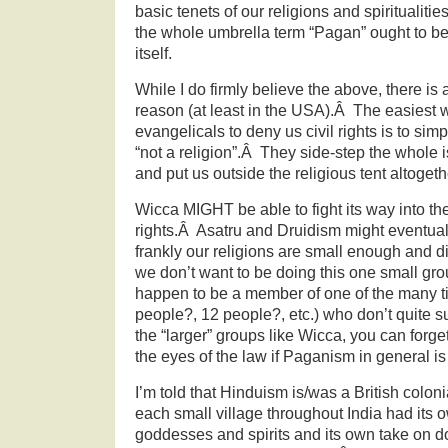
basic tenets of our religions and spiritualiti
the whole umbrella term “Pagan” ought to be
itself.
While I do firmly believe the above, there is 
reason (at least in the USA).Â The easiest w
evangelicals to deny us civil rights is to si
“not a religion”.Â They side-step the whole i
and put us outside the religious tent altogeth
Wicca MIGHT be able to fight its way into the 
rights.Â Asatru and Druidism might eventua
frankly our religions are small enough and 
we don’t want to be doing this one small gro
happen to be a member of one of the many ti
people?, 12 people?, etc.) who don’t quite su
the “larger” groups like Wicca, you can forge
the eyes of the law if Paganism in general is
I’m told that Hinduism is/was a British colon
each small village throughout India had its 
goddesses and spirits and its own take on 