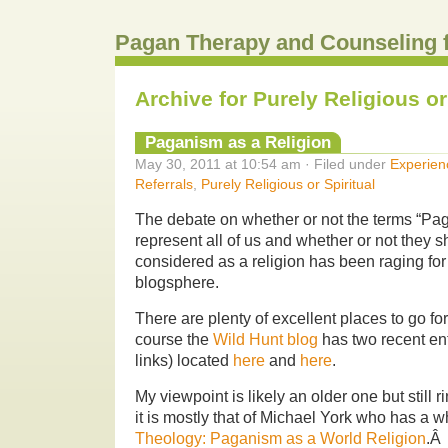
Pagan Therapy and Counseling 
Archive for Purely Religious or
Paganism as a Religion
May 30, 2011 at 10:54 am · Filed under
Experien
Referrals
,
Purely Religious or Spiritual
The debate on whether or not the terms “P
represent all of us and whether or not they 
considered as a religion has been raging fo
blogsphere.
There are plenty of excellent places to go for
course the
Wild Hunt blog
has two recent entr
links) located
here
and
here
.
My viewpoint is likely an older one but still 
it is mostly that of Michael York who has a 
Theology: Paganism as a World Religion
.Â 