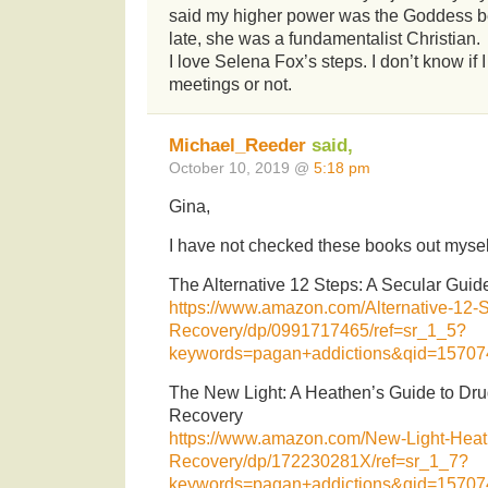
said my higher power was the Goddess be
late, she was a fundamentalist Christian.
I love Selena Fox’s steps. I don’t know if 
meetings or not.
Michael_Reeder
said,
October 10, 2019 @
5:18 pm
Gina,
I have not checked these books out myself
The Alternative 12 Steps: A Secular Guid
https://www.amazon.com/Alternative-12-S
Recovery/dp/0991717465/ref=sr_1_5?
keywords=pagan+addictions&qid=15707
The New Light: A Heathen’s Guide to Dru
Recovery
https://www.amazon.com/New-Light-Heat
Recovery/dp/172230281X/ref=sr_1_7?
keywords=pagan+addictions&qid=15707