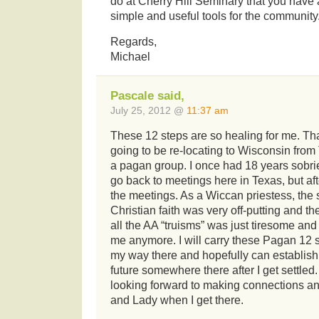
do at Cherry Hill Seminary that you have 
simple and useful tools for the community
Regards,
Michael
Pascale said,
July 25, 2012 @
11:37 am
These 12 steps are so healing for me. T
going to be re-locating to Wisconsin from
a pagan group. I once had 18 years sobri
go back to meetings here in Texas, but afte
the meetings. As a Wiccan priestess, the
Christian faith was very off-putting and th
all the AA “truisms” was just tiresome and
me anymore. I will carry these Pagan 12 
my way there and hopefully can establish
future somewhere there after I get settled
looking forward to making connections and
and Lady when I get there.