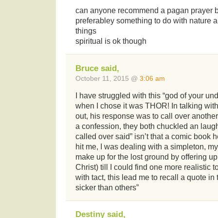
can anyone recommend a pagan prayer bo
preferabley something to do with nature a
things
spiritual is ok though
Bruce said,
October 11, 2015 @
3:06 am
I have struggled with this “god of your un
when I chose it was THOR! In talking wit
out, his response was to call over anothe
a confession, they both chuckled an laug
called over said” isn’t that a comic book 
hit me, I was dealing with a simpleton, m
make up for the lost ground by offering u
Christ) till I could find one more realistic
with tact, this lead me to recall a quote i
sicker than others”
Destiny said,