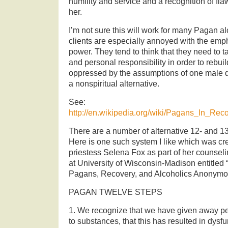
humility and service and a recognition of fla
her.
I’m not sure this will work for many Pagan 
clients are especially annoyed with the emp
power. They tend to think that they need to
and personal responsibility in order to rebui
oppressed by the assumptions of one male
a nonspiritual alternative.
See:
http://en.wikipedia.org/wiki/Pagans_In_Rec
There are a number of alternative 12- and 
Here is one such system I like which was cr
priestess Selena Fox as part of her counsel
at University of Wisconsin-Madison entitle
Pagans, Recovery, and Alcoholics Anonymo
PAGAN TWELVE STEPS
1. We recognize that we have given away pe
to substances, that this has resulted in dysfunc