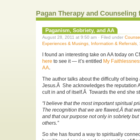
Pagan Therapy and Counseling 
Paganism, Sobriety, and AA
August 28, 2011 at 9:50 am · Filed under
Counse
Experiences & Musings
,
Information & Referrals
,
I found an interesting take on AA today on 
here
to see it — it’s entitled
My Faithlessness
AA
.
The author talks about the difficulty of being 
Jesus.Â She acknowledges the reputation AA
cult in and of itself.Â Towards the end she st
“I believe that the most important spiritual pr
The recognition that we are flawed,Â that 
and that our purpose not only in sobriety but in
others.”
So she has found a way to spiritually conne