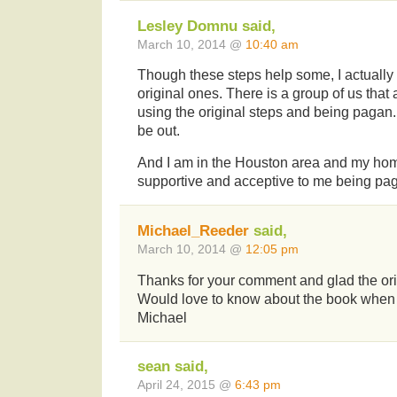
Lesley Domnu said,
March 10, 2014 @
10:40 am
Though these steps help some, I actually
original ones. There is a group of us that
using the original steps and being pagan. 
be out.
And I am in the Houston area and my ho
supportive and acceptive to me being pa
Michael_Reeder
said,
March 10, 2014 @
12:05 pm
Thanks for your comment and glad the orig
Would love to know about the book when 
Michael
sean said,
April 24, 2015 @
6:43 pm