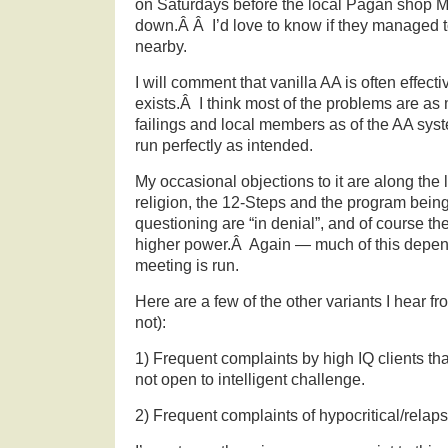
on Saturdays before the local Pagan shop M
down.Â Â I’d love to know if they managed 
nearby.
I will comment that vanilla AA is often effectiv
exists.Â I think most of the problems are as 
failings and local members as of the AA sys
run perfectly as intended.
My occasional objections to it are along the 
religion, the 12-Steps and the program bein
questioning are “in denial”, and of course t
higher power.Â Again — much of this depen
meeting is run.
Here are a few of the other variants I hear f
not):
1) Frequent complaints by high IQ clients tha
not open to intelligent challenge.
2) Frequent complaints of hypocritical/relap