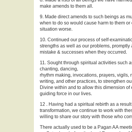
make amends to them all.
9. Made direct amends to such beings as mu
when to do so would cause harm to them or ot
situation worse.
10. Continued our process of self-examinat
strengths as well as our problems, promptl
mistake & successes when they occurred.
11. Sought through spiritual activities such a
chanting, dancing,
rhythm making, invocations, prayers, vigils, 
writing, and other practices, to strengthen ou
Divine within and to allow this dimension of 
guiding force in our lives.
12 . Having had a spiritual rebirth as a result
transformation, we continue to work with the
willing to share our story with those who com
There actually used to be a Pagan AA meetin