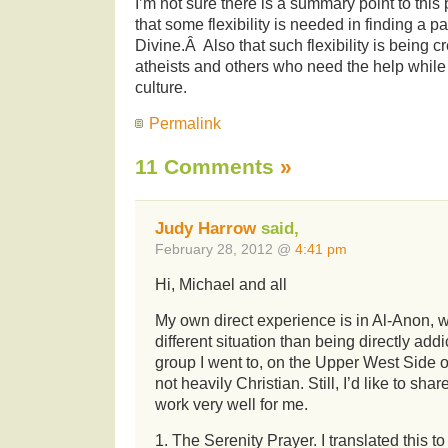
I’m not sure there is a summary point to thi
that some flexibility is needed in finding a pa
Divine.Â Also that such flexibility is being
atheists and others who need the help while
culture.
Permalink
11 Comments
»
Judy Harrow
said,
February 28, 2012 @
4:41 pm
Hi, Michael and all
My own direct experience is in Al-Anon, 
different situation than being directly add
group I went to, on the Upper West Side 
not heavily Christian. Still, I’d like to sha
work very well for me.
1. The Serenity Prayer. I translated this t