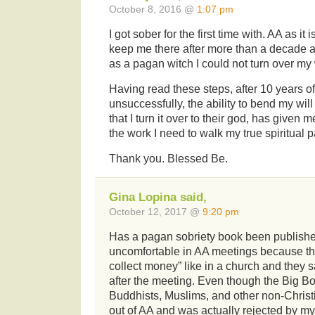
October 8, 2016 @
1:07 pm
I got sober for the first time with. AA as it 
keep me there after more than a decade a
as a pagan witch I could not turn over my w
Having read these steps, after 10 years of 
unsuccessfully, the ability to bend my wil
that I turn it over to their god, has given m
the work I need to walk my true spiritual p
Thank you. Blessed Be.
Gina Lopina said,
October 12, 2017 @
9:20 pm
Has a pagan sobriety book been published
uncomfortable in AA meetings because th
collect money” like in a church and they 
after the meeting. Even though the Big B
Buddhists, Muslims, and other non-Christi
out of AA and was actually rejected by m