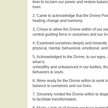
time to reclaim our power and restore balan
lives.
2. Came to acknowledge that the Divine Pow
healing change and harmony.
3. Chose to allow the Divine within of our o
central guiding force in ourselves and our liv
4. Examined ourselves deeply and honestly 
physical, mental, behavioral, emotional, and 
5. Acknowledged to the Divine, to our egos, a
what is
unhealthy and unbalanced in our bodies, th
behaviors & souls.
6. Were ready for the Divine within to work t
balance to ourselves and our lives.
7. Sincerely invited the Divine within to disp
to facilitate transformation.
8. Made a lists of all beings we have harme