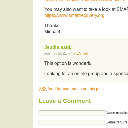
You may also want to take a look at SM
https://www.smartrecovery.org
Thanks,
Michael
Jeudie said,
April 5, 2021 @
7:19 pm
This option is wonderful
Looking for an online group and a sponso
RSS
feed for comments on this post
Leave a Comment
Name (require
E-mail require