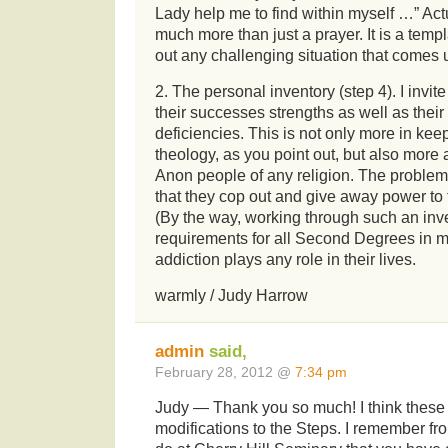
Lady help me to find within myself …” Actua
much more than just a prayer. It is a temp
out any challenging situation that comes u
2. The personal inventory (step 4). I invit
their successes strengths as well as their
deficiencies. This is not only more in ke
theology, as you point out, but also more a
Anon people of any religion. The problem
that they cop out and give away power to th
(By the way, working through such an inve
requirements for all Second Degrees in m
addiction plays any role in their lives.
warmly / Judy Harrow
admin
said,
February 28, 2012 @
7:34 pm
Judy — Thank you so much! I think these
modifications to the Steps. I remember fr