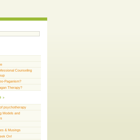
Me
fessional Counseling
oup
Neo-Paganism?
Pagan Therapy?
s
of psychotherapy
g Models and
es
ces & Musings
eek On!