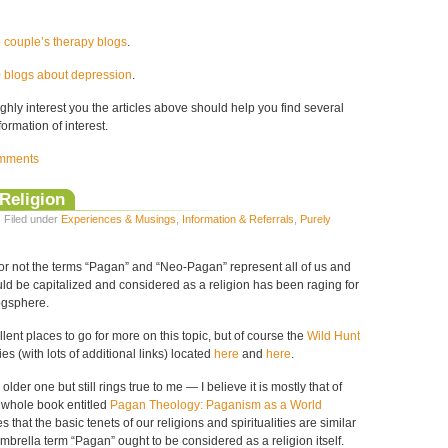
5 couple’s therapy blogs
.
0 blogs about depression
.
highly interest you the articles above should help you find several
formation of interest.
mments
Religion
· Filed under
Experiences & Musings
,
Information & Referrals
,
Purely
r not the terms “Pagan” and “Neo-Pagan” represent all of us and
ld be capitalized and considered as a religion has been raging for
ogsphere.
lent places to go for more on this topic, but of course the
Wild Hunt
es (with lots of additional links) located
here
and
here
.
older one but still rings true to me — I believe it is mostly that of
 whole book entitled
Pagan Theology: Paganism as a World
es that the basic tenets of our religions and spiritualities are similar
brella term “Pagan” ought to be considered as a religion itself.