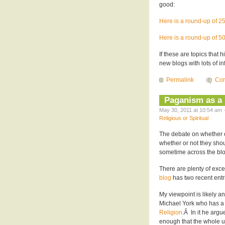
good:
Here is a round-up of 2
Here is a round-up of 5
If these are topics that 
new blogs with lots of in
Permalink
Co
Paganism as a 
May 30, 2011 at 10:54 am 
Religious or Spiritual
The debate on whether o
whether or not they shou
sometime across the bl
There are plenty of excel
blog
has two recent entri
My viewpoint is likely an 
Michael York who has a
Religion
.Â In it he argu
enough that the whole um