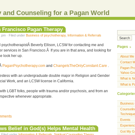
 and Counseling for a Pagan World
an Francisco Pagan Therapy
 pm · Filed under
Business of psychotherapy
,
Information & Referrals
nd psychotherapistÂ Beverly Ellison, LCSW for contacting me and
Pages
r services in San Francisco.Â If you are in that area, and looking for
e look her up.
About Me
Contact 
tÂ
PaganPsychotherapy.com
and
ChangeIsTheOnlyConstant.Care
.
Pagan Pro
Yahoo Gr
iestess with an undergraduate double major in Religion and Gender
What is 
ocial Work, and an LCSW license in California.
What is 
 with LGBT folks, people with trauma and/or psychosis, and from an
Categorie
erspective whenever appropriate.
Business 
Counselin
Techniqu
mments
Events
Experien
s Belief in God(s) Helps Mental Health
Got My G
· Filed under
Information & Referrals
,
Spiritual Counseling Theory