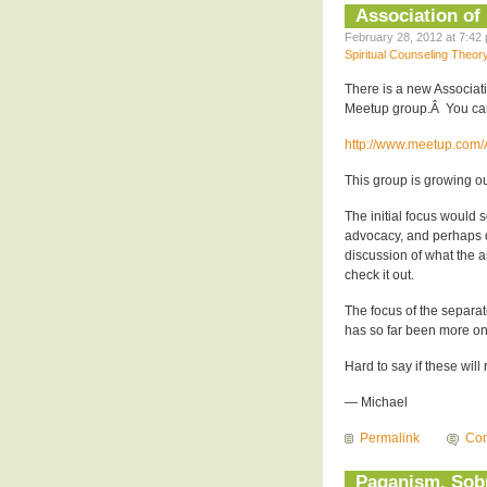
Association of
February 28, 2012 at 7:42 
Spiritual Counseling Theor
There is a new Associat
Meetup group.Â You ca
http://www.meetup.com/
This group is growing ou
The initial focus would
advocacy, and perhaps d
discussion of what the a
check it out.
The focus of the separa
has so far been more on 
Hard to say if these wil
— Michael
Permalink
Com
Paganism, Sobr