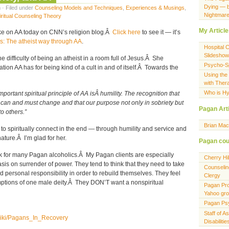
Dying — 
 · Filed under
Counseling Models and Techniques
,
Experiences & Musings
,
Nightmar
iritual Counseling Theory
My Articl
take on AA today on CNN’s religion blog.Â
Click here
to see it — it’s
s: The atheist way through AA
.
Hospital 
Slideshow
e difficulty of being an atheist in a room full of Jesus.Â She
Psycho-Spi
ion AA has for being kind of a cult in and of itself.Â Towards the
Using the
with Ther
Who is Hy
important spiritual principle of AA isÂ humility. The recognition that
 can and must change and that our purpose not only in sobriety but
Pagan Art
 to others.”
Brian Ma
o spiritually connect in the end — through humility and service and
ature.Â I’m glad for her.
Pagan cou
ork for many Pagan alcoholics.Â My Pagan clients are especially
Cherry Hi
is on surrender of power. They tend to think that they need to take
Counselin
personal responsibility in order to rebuild themselves. They feel
Clergy
ptions of one male deity.Â They DON’T want a nonspiritual
Pagan Pro
Yahoo gr
Pagan Ps
Staff of A
/wiki/Pagans_In_Recovery
Disabiliti