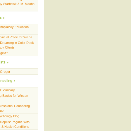
by Starhawk & M. Macha
e
es
Chaplaincy Education
ritual Profle for Wicca
 Dreaming in Color Deck
apy Clients
geia?
ists
cGregor
nseling
ll Seminary
g Basics for Wiccan
fessional Counseling
oup
ychology Blog
sclepius: Pagans With
es & Health Conditions