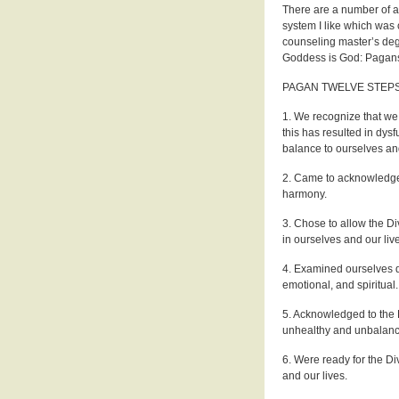
There are a number of 
system I like which was 
counseling master’s deg
Goddess is God: Pagans
PAGAN TWELVE STEP
1. We recognize that we
this has resulted in dysf
balance to ourselves and
2. Came to acknowledge 
harmony.
3. Chose to allow the Di
in ourselves and our liv
4. Examined ourselves d
emotional, and spiritual.
5. Acknowledged to the Di
unhealthy and unbalance
6. Were ready for the Di
and our lives.