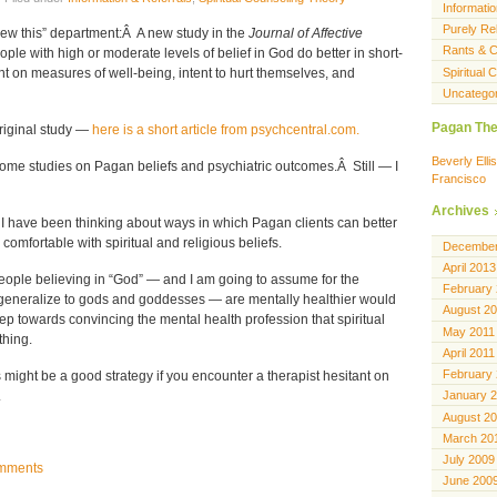
Informatio
Purely Rel
ew this” department:Â A new study in the
Journal of Affective
Rants & C
ple with high or moderate levels of belief in God do better in short-
Spiritual
nt on measures of well-being, intent to hurt themselves, and
Uncatego
Pagan The
 original study —
here is a short article from psychcentral.com.
Beverly Ell
some studies on Pagan beliefs and psychiatric outcomes.Â Still — I
Francisco
Archives
 I have been thinking about ways in which Pagan clients can better
comfortable with spiritual and religious beliefs.
December
April 2013
people believing in “God” — and I am going to assume for the
February
generalize to gods and goddesses — are mentally healthier would
August 2
ep towards convincing the mental health profession that spiritual
May 2011
thing.
April 2011
February
might be a good strategy if you encounter a therapist hesitant on
.
January 
August 2
March 20
July 2009
mments
June 200