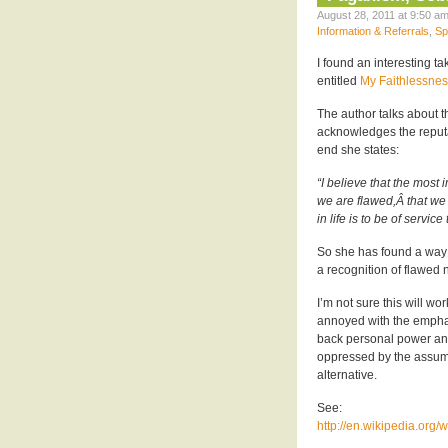
August 28, 2011 at 9:50 am
Information & Referrals
,
Sp
I found an interesting 
entitled
My Faithlessnes
The author talks about th
acknowledges the reputat
end she states:
“I believe that the most 
we are flawed,Â that we
in life is to be of service
So she has found a way t
a recognition of flawed n
I’m not sure this will w
annoyed with the emphas
back personal power and 
oppressed by the assum
alternative.
See:
http://en.wikipedia.org