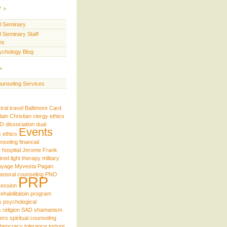
y
ll Seminary
l Seminary Staff
ns
ychology Blog
unseling Services
tral travel
Baltimore
Card
lain
Christian
clergy ethics
iD
dissociation
dual
Events
s
ethics
unseling
financial
e
hospital
Jerome Frank
ired
light therapy
military
oyage
Myvesta
Pagan
astoral counseling
PNO
PRP
ession
rehabilitatoin program
s
psychological
s
religion
SAD
shamanism
ders
spiritual counseling
theocracy
tolerance
torture