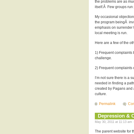
the problems are as much
itself.Â Few groups run 
My occasional objections
the program beingÂ invio
emphasis on surrender 
local meeting is run.
Here are a few of the oth
1) Frequent complaints by
challenge.
2) Frequent complaints o
I’m not sure there is a s
needed in finding a path 
created by Pagans and a
culture.
Permalink
Com
Depression & 
May 30, 2011 at 11:13 am ·
The parent website for th