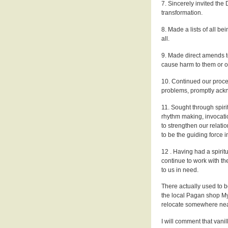
7. Sincerely invited the 
transformation.
8. Made a lists of all 
all.
9. Made direct amends t
cause harm to them or ot
10. Continued our proce
problems, promptly ack
11. Sought through spirit
rhythm making, invocation
to strengthen our relati
to be the guiding force in
12 . Having had a spiritu
continue to work with th
to us in need.
There actually used to 
the local Pagan shop My
relocate somewhere nea
I will comment that vanill