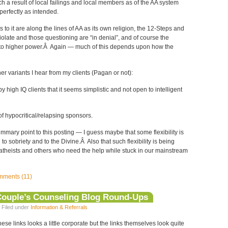
 a result of local failings and local members as of the AA system
perfectly as intended.
 to it are along the lines of AA as its own religion, the 12-Steps and
late and those questioning are “in denial”, and of course the
to higher power.Â Again — much of this depends upon how the
er variants I hear from my clients (Pagan or not):
 high IQ clients that it seems simplistic and not open to intelligent
f hypocritical/relapsing sponsors.
ummary point to this posting — I guess maybe that some flexibility is
to sobriety and to the Divine.Â Also that such flexibility is being
theists and others who need the help while stuck in our mainstream
ments (11)
Couple’s Counseling Blog Round-Ups
 Filed under
Information & Referrals
ese links looks a little corporate but the links themselves look quite