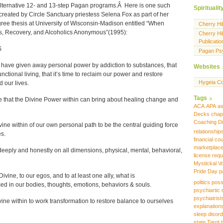
alternative 12- and 13-step Pagan programs.Â Here is one such
Spiritualit
created by Circle Sanctuary priestess Selena Fox as part of her
ree thesis at University of Wisconsin-Madison entitled “When
Cherry Hi
, Recovery, and Alcoholics Anonymous”(1995):
Cherry Hil
Publicatio
S
Pagan Ps
 have given away personal power by addiction to substances, that
Websites
unctional living, that it’s time to reclaim our power and restore
Hygeia Co
 our lives.
Tags
that the Divine Power within can bring about healing change and
ACA
APA
as
Decks
chap
Coaching
D
vine within of our own personal path to be the central guiding force
relationship
es.
financial co
marketplac
eeply and honestly on all dimensions, physical, mental, behavioral,
license requ
Mystickal V
Pride Day
p
vine, to our egos, and to at least one ally, what is
politics
poss
d in our bodies, thoughts, emotions, behaviors & souls.
psychiartic 
psychiatrist
vine within to work transformation to restore balance to ourselves
explanation
sleep disor
state
Tarot