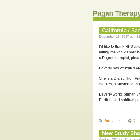
Pagan Therapy
California / S
December 28, 2017 at 4:31
I’d like to thank HPS a
letting me know about he
a Pagan therapist, pleas
Beverly has websites a
She is a Dianic High Pr
Studies, a Masters of S
Beverly works primarily
Earth-based spiritual p
Permalink
Co
New Study Show
April 26, 2013 at 11:03 am 