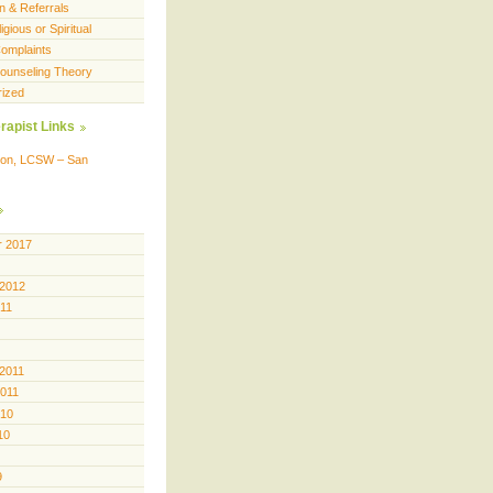
n & Referrals
igious or Spiritual
omplaints
 Counseling Theory
rized
rapist Links
ison, LCSW – San
 2017
 2012
011
 2011
2011
010
10
9