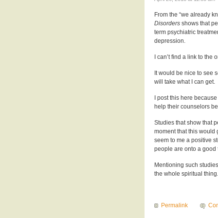
From the “we already kn
Disorders
shows that peo
term psychiatric treatme
depression.
I can’t find a link to the
It would be nice to see 
will take what I can get.
I post this here because
help their counselors be 
Studies that show that 
moment that this would 
seem to me a positive st
people are onto a good 
Mentioning such studies 
the whole spiritual thing
Permalink
Co