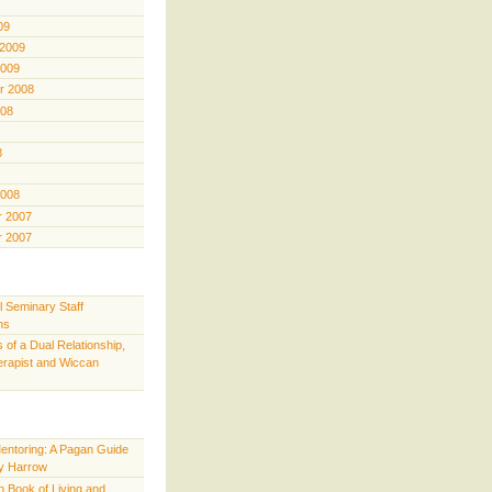
09
 2009
2009
r 2008
008
8
2008
 2007
 2007
l Seminary Staff
ns
 of a Dual Relationship,
rapist and Wiccan
Mentoring: A Pagan Guide
y Harrow
 Book of Living and