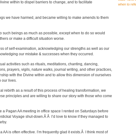
Divine within to dispel barriers to change, and to facilitate
when to ref
beings we have harmed, and became willing to make amends to them
o such beings as much as possible, except when to do so would
hers or make a difficult situation worse.
ss of self-examination, acknowledging our strengths as well as our
nowledging our mistake & successes when they occurred.
ual activities such as rituals, meditations, chanting, dancing,
s, prayers, vigils, nature walks, journal writing, and other practices,
onship with the Divine within and to allow this dimension of ourselves
 our lives.
al rebirth as a result of this process of healing transformation, we
ese principles and are willing to share our story with those who come
be a Pagan AA meeting in office space I rented on Saturdays before
stickal Voyage shut-down.Â Â I’d love to know if they managed to
rby.
a AA is often effective. I’m frequently glad it exists.Â I think most of