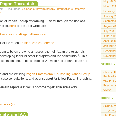
May 2009
 Pagan Therapists
March 20
pm · Filed under
Business of psychotherapy
,
Information & Referrals
,
February
y
January 
Septembe
ion of Pagan Therapists forming — so far through the use of a
n click
here
to see their webpage:
August 2
July 2008
Association-of-Pagan-Therapists/
June 200
April 2008
t of the recent
Pantheacon conference
.
January 
December
 seem to be on growing an association of Pagan professionals,
November
eveloping tools for other therapists and the community.Â This
ssociation should be is ongoing.Â I’ve joined to participate and
Articles
Cherry Hil
te and pre-existing
Pagan Professional Counseling Yahoo Group
Publicatio
case consultations, and peer support for fellow Pagan therapists.
The Ethics
Psychothe
l remain separate in focus or come together in some way.
Clergy
Books
ments (7)
Spiritual 
— by Jud
iety, and AA
The Pagan