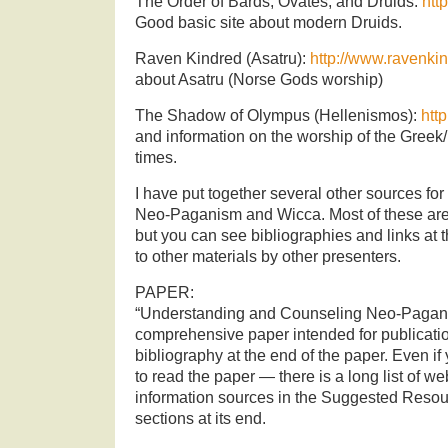
The Order of Bards, Ovates, and Druids:
htt
Good basic site about modern Druids.
Raven Kindred (Asatru):
http://www.ravenki
about Asatru (Norse Gods worship)
The Shadow of Olympus (Hellenismos):
htt
and information on the worship of the Gre
times.
I have put together several other sources for
Neo-Paganism and Wicca. Most of these are
but you can see bibliographies and links at 
to other materials by other presenters.
PAPER:
“Understanding and Counseling Neo-Pagan 
comprehensive paper intended for publicatio
bibliography at the end of the paper. Even if 
to read the paper — there is a long list of w
information sources in the Suggested Reso
sections at its end.