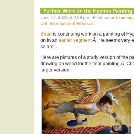
Further Work on the Hypnos Painting
June 14, 2009 at 3:09 pm · Filed under
Experien
On!
,
Information & Referrals
Brian
is continuing work on a painting of Hyp
on in an
earlier segment
.Â He seems very ex
so am I.
Here are pictures of a study version of the pai
drawing on wood for the final painting.Â Clic
larger version: