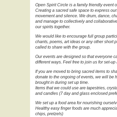
Open Spirit Circle is a family friendly event o
Creating a sacred safe space to express our
movement and silence. We drum, dance, chant
and manage to collectively and collaborativel
our spirits together.
We would like to encourage full group partic
chants, poems, art ideas or any other short p
called to share with the group.
Our events are designed so that everyone c
different ways. Feel free to join us for set-u
If you are moved to bring sacred items to shar
donate to the ongoing of events, we will be 
brought in during set up time.
Items that we could use are tapestries, crysta
and candles (7 day and glass enclosed pref
We set up a food area for nourishing ourselv
Healthy easy finger foods are much appreciat
chips, pretzels)