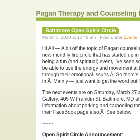
Pagan Therapy and Counseling 
Baltimore Open Spirit Circle
March 3, 2010 at 10:48 am · Filed under
Events
Hi All — A bit off the topic of Pagan counseli
new monthly fire circle that has started up i
being a fun (and spiritual) event, I’ve seen
be able to use the energy and movement at 
through their emotional issues.Â So there’s a
in.Â Mainly — just want to get the word out f
The next events are on Saturday, March 27 a
Gallery, 405 W Franklin St, Baltimore, MD a
information about parking and carpooling th
their FaceBook page also.Â See below.
~~~~
Open Spirit Circle Announcement: