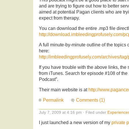
and are trying to figure out how to better serv
aimed at potential Pagan clients who are try
expect from therapy.
You can download the entire .mp3 file directly
http://download.imbleedingprofusely.com/
A full minute-by-minute outline of the topics
here:
http://imbleedingprofusely.com/archives/tag
If you have trouble with the above links, t
from iTunes. Search for episode #108 of th
Podcast”.
Their main website is at
http://www.pagance
Permalink
Comments (1)
July 7, 2009 at 4:16 pm · Filed under
Experience
I just launched a new version of my
private 