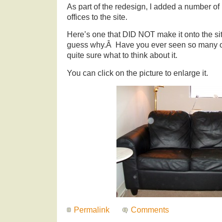
As part of the redesign, I added a number of
offices to the site.
Here’s one that DID NOT make it onto the sit
guess why.Â Have you ever seen so many or
quite sure what to think about it.
You can click on the picture to enlarge it.
Permalink
Comments