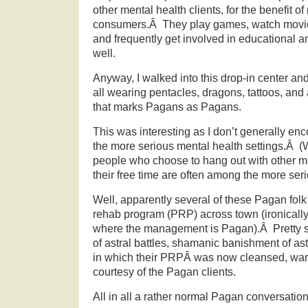
other mental health clients, for the benefit o
consumers.Â They play games, watch movies
and frequently get involved in educational an
well.
Anyway, I walked into this drop-in center and
all wearing pentacles, dragons, tattoos, and a
that marks Pagans as Pagans.
This was interesting as I don’t generally enc
the more serious mental health settings.Â (W
people who choose to hang out with other me
their free time are often among the more serio
Well, apparently several of these Pagan folk 
rehab program (PRP) across town (ironically
where the management is Pagan).Â Pretty s
of astral battles, shamanic banishment of as
in which their PRPÂ was now cleansed, war
courtesy of the Pagan clients.
All in all a rather normal Pagan conversation