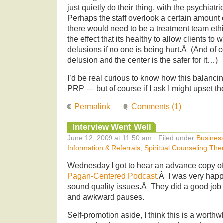
just quietly do their thing, with the psychiatr
Perhaps the staff overlook a certain amount 
there would need to be a treatment team eth
the effect that its healthy to allow clients to
delusions if no one is being hurt.Â (And of 
delusion and the center is the safer for it…)
I’d be real curious to know how this balancing
PRP — but of course if I ask I might upset th
Permalink
Comments (1)
Interview Went Well
June 12, 2009 at 11:50 am · Filed under
Busines
Information & Referrals
,
Spiritual Counseling The
Wednesday I got to hear an advance copy of
Pagan-Centered Podcast
.Â I was very happ
sound quality issues.Â They did a good job
and awkward pauses.
Self-promotion aside, I think this is a worthwhi