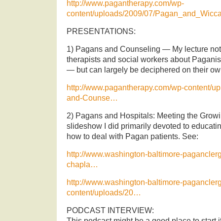
http://www.pagantherapy.com/wp-
content/uploads/2009/07/Pagan_and_Wicc
PRESENTATIONS:
1) Pagans and Counseling — My lecture note
therapists and social workers about Paganis
— but can largely be deciphered on their ow
http://www.pagantherapy.com/wp-content/u
and-Counse…
2) Pagans and Hospitals: Meeting the Grow
slideshow I did primarily devoted to educati
how to deal with Pagan patients. See:
http://www.washington-baltimore-paganclergy
chapla…
http://www.washington-baltimore-pagancler
content/uploads/20…
PODCAST INTERVIEW:
This podcast might be a good place to start 