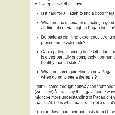
A few topics we discussed:
Is it hard for a Pagan to find a good thera
What are the criteria for selecting a go
additional criteria might a Pagan look for
Do patients claiming experience strong p
prescribed psych meds?
Can a patient claiming to be Otherkin (th
is either partially or completely non-hu
healthy mental state?
What are some guidelines a new Pagan p
when going to see a therapist?
I think I came through halfway coherent and
(we’ll see).Â I will say that I gave some way
might be more understanding of Pagan clie
that HEALTH is what matters — not a client’s
You can download their podcasts from iTune