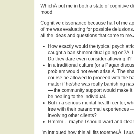
WhichÂ put me in both a state of cognitive 
mood.
Cognitive dissonance because half of me ap
of me was evaluating for possible delusion
all the ideas and questions that came to me
How exactly would the typical psychiatric 
caught a banishment ritual going on?Â
Do they dare even consider allowing it?
In a traditional culture (or a Pagan discu
problem would not even arise.Â The sh
course be allowed to proceed with the b
matter if he/she was really banishing nasti
— the community support would make it 
be healing to the individual.
But in a serious mental health center, wh
free with their paranormal experiences — 
involving other clients?
Hmmm… maybe I should ward and clean
I’m intrigued how this all fits together.Â I s