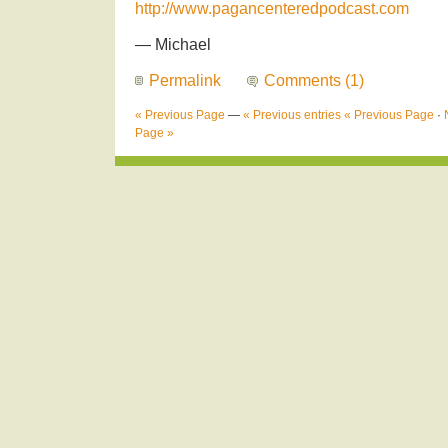
http://www.pagancenteredpodcast.com
— Michael
Permalink
Comments (1)
« Previous Page
—
« Previous entries
« Previous Page
·
Page »