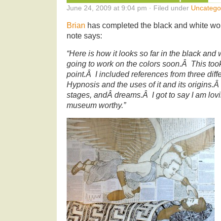
June 24, 2009 at 9:04 pm · Filed under
Uncatego
Brian
has completed the black and white wor
note says:
“Here is how it looks so far in the black an
going to work on the colors soon.Â This took
point.Â I included references from three di
Hypnosis and the uses of it and its origins.Â
stages, andÂ dreams.Â I got to say I am lovi
museum worthy.”