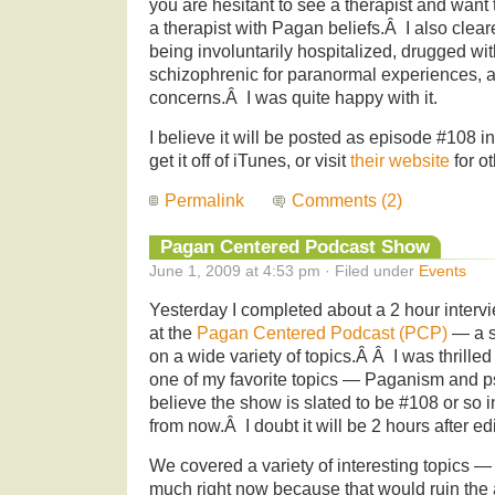
you are hesitant to see a therapist and wan
a therapist with Pagan beliefs.Â I also cle
being involuntarily hospitalized, drugged wi
schizophrenic for paranormal experiences, a
concerns.Â I was quite happy with it.
I believe it will be posted as episode #108
get it off of iTunes, or visit
their website
for o
Permalink
Comments (2)
Pagan Centered Podcast Show
June 1, 2009 at 4:53 pm · Filed under
Events
Yesterday I completed about a 2 hour inter
at the
Pagan Centered Podcast (PCP)
— a sh
on a wide variety of topics.Â Â I was thrilled
one of my favorite topics — Paganism and p
believe the show is slated to be #108 or so i
from now.Â I doubt it will be 2 hours after edi
We covered a variety of interesting topics — 
much right now because that would ruin the a