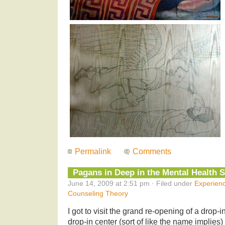
Permalink
Comments
Pagans in Deep in the Mental Health 
June 14, 2009 at 2:51 pm · Filed under
Experien
Counseling Theory
I got to visit the grand re-opening of a drop-
drop-in center (sort of like the name implies) i