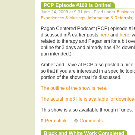
PCP Episode #108 is Online!
June 24, 2009 at 9:31 pm · Filed under
Business 
Experiences & Musings
,
Information & Referrals
,
Pagan Centered Podcast (PCP) episode #10
discussed inÂ earlier posts
here
and
here
, 
related to therapy and Paganism for a bit ov
online for 3 days and already has 424 down
pun intended.)
Amber and Dave at PCP also posted a nice o
so that if you are interested in a specific top
portion of the show that it’s discussed.
The outline of the show is here.
The actual .mp3 file is available for downloa
This show is also available through iTunes.
Permalink
Comments
Black and White Work Completed