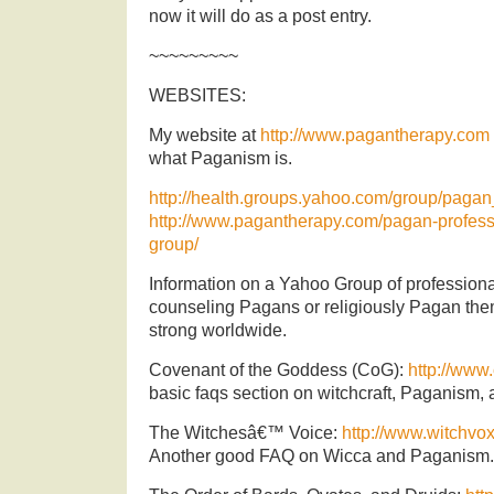
now it will do as a post entry.
~~~~~~~~~
WEBSITES:
My website at
http://www.pagantherapy.com
what Paganism is.
http://health.groups.yahoo.com/group/pagan
http://www.pagantherapy.com/pagan-profess
group/
Information on a Yahoo Group of professional
counseling Pagans or religiously Pagan t
strong worldwide.
Covenant of the Goddess (CoG):
http://www
basic faqs section on witchcraft, Paganism,
The Witchesâ€™ Voice:
http://www.witchvo
Another good FAQ on Wicca and Paganism.