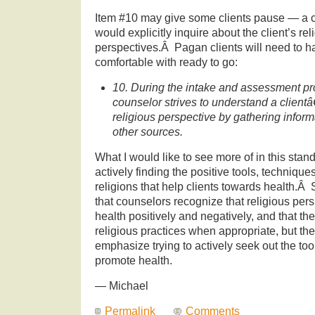
Item #10 may give some clients pause — a c
would explicitly inquire about the client’s rel
perspectives.Â Pagan clients will need to h
comfortable with ready to go:
10. During the intake and assessment pr
counselor strives to understand a clientâ
religious perspective by gathering inform
other sources.
What I would like to see more of in this sta
actively finding the positive tools, technique
religions that help clients towards health.Â
that counselors recognize that religious per
health positively and negatively, and that t
religious practices when appropriate, but th
emphasize trying to actively seek out the tool
promote health.
— Michael
Permalink
Comments