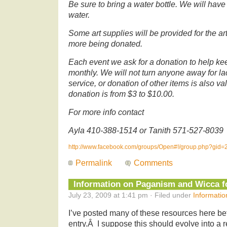
Be sure to bring a water bottle. We will have
water.
Some art supplies will be provided for the 
more being donated.
Each event we ask for a donation to help ke
monthly. We will not turn anyone away for la
service, or donation of other items is also v
donation is from $3 to $10.00.
For more info contact
Ayla 410-388-1514 or Tanith 571-527-8039
http://www.facebook.com/groups/Open#!/group.php?gid
Permalink
Comments
Information on Paganism and Wicca f
July 23, 2009 at 1:41 pm · Filed under
Informatio
I’ve posted many of these resources here bef
entry.Â I suppose this should evolve into a 