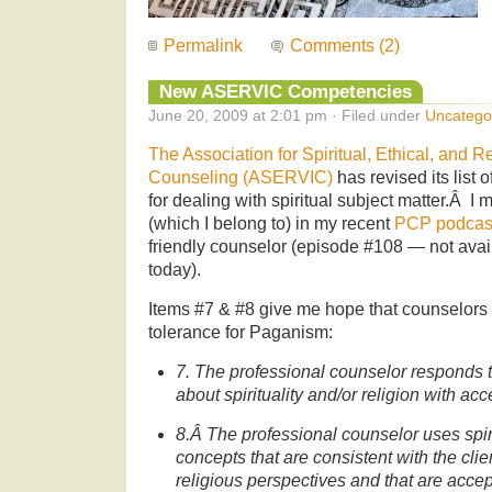
Permalink
Comments (2)
New ASERVIC Competencies
June 20, 2009 at 2:01 pm · Filed under
Uncatego
The Association for Spiritual, Ethical, and R
Counseling (ASERVIC)
has revised its list o
for dealing with spiritual subject matter.Â I
(which I belong to) in my recent
PCP podcas
friendly counselor (episode #108 — not avail
today).
Items #7 & #8 give me hope that counselors 
tolerance for Paganism:
7. The professional counselor responds 
about spirituality and/or religion with ac
8.Â The professional counselor uses spiri
concepts that are consistent with the cli
religious perspectives and that are accept