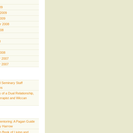
09
 2009
2009
r 2008
008
8
2008
 2007
 2007
l Seminary Staff
ns
 of a Dual Relationship,
rapist and Wiccan
Mentoring: A Pagan Guide
y Harrow
 Book of Living and