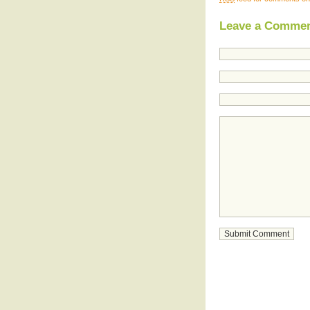
Leave a Comme