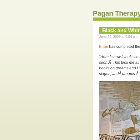
Pagan Therapy
Black and Whi
June 24, 2009 at 9:04 pm ·
Brian
has completed the 
“Here is how it looks so
soon.Â This took me all 
books on dreams and Hypn
stages, andÂ dreams.Â I