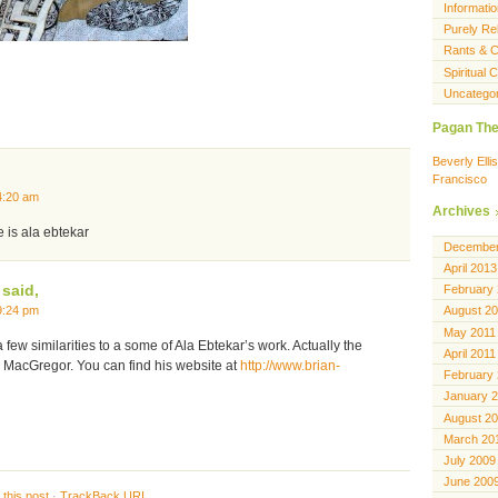
Informatio
Purely Rel
Rants & C
Spiritual
Uncatego
Pagan The
Beverly Ell
Francisco
4:20 am
Archives
e is ala ebtekar
December
April 2013
said,
February
9:24 pm
August 2
May 2011
few similarities to a some of Ala Ebtekar’s work. Actually the
April 2011
n MacGregor. You can find his website at
http://www.brian-
February
January 
August 2
March 20
July 2009
June 200
this post
·
TrackBack
URI