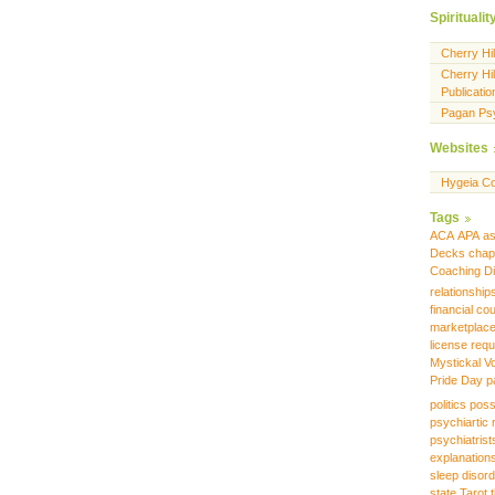
Spiritualit
Cherry Hi
Cherry Hil
Publicatio
Pagan Ps
Websites
Hygeia Co
Tags
ACA
APA
as
Decks
chap
Coaching
D
relationship
financial co
marketplac
license requ
Mystickal V
Pride Day
p
politics
poss
psychiartic 
psychiatrist
explanation
sleep disor
state
Tarot