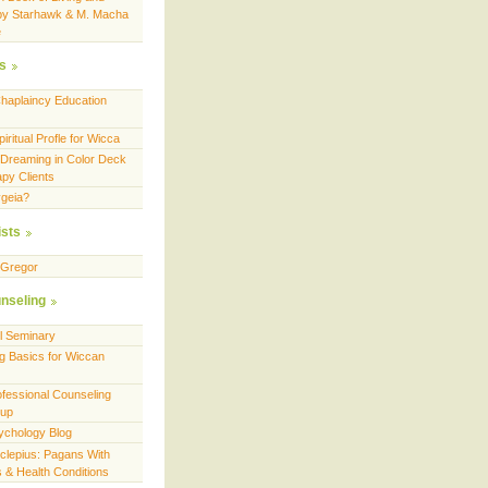
by Starhawk & M. Macha
e
es
Chaplaincy Education
ritual Profle for Wicca
 Dreaming in Color Deck
apy Clients
geia?
ists
cGregor
nseling
ll Seminary
g Basics for Wiccan
fessional Counseling
oup
ychology Blog
sclepius: Pagans With
es & Health Conditions