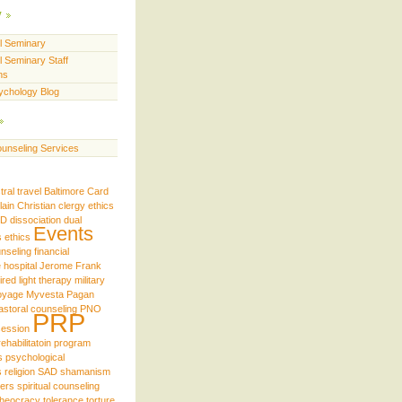
y
ll Seminary
l Seminary Staff
ns
ychology Blog
unseling Services
tral travel
Baltimore
Card
lain
Christian
clergy ethics
iD
dissociation
dual
Events
s
ethics
unseling
financial
e
hospital
Jerome Frank
ired
light therapy
military
oyage
Myvesta
Pagan
astoral counseling
PNO
PRP
ession
rehabilitatoin program
s
psychological
s
religion
SAD
shamanism
ders
spiritual counseling
theocracy
tolerance
torture