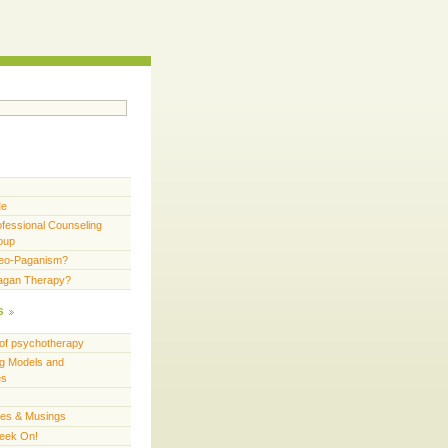
Me
fessional Counseling
oup
Neo-Paganism?
Pagan Therapy?
s
of psychotherapy
g Models and
es
ces & Musings
eek On!