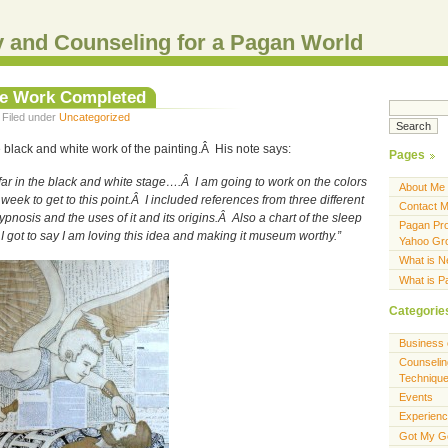
 and Counseling for a Pagan World
te Work Completed
 Filed under
Uncategorized
black and white work of the painting.Â His note says:
Pages
 far in the black and white stage….Â I am going to work on the colors
About Me
week to get to this point.Â I included references from three different
Contact 
osis and the uses of it and its origins.Â Also a chart of the sleep
Pagan Pro
 got to say I am loving this idea and making it museum worthy.”
Yahoo Gr
What is 
What is 
Categorie
Business 
Counselin
Techniqu
Events
Experien
Got My G