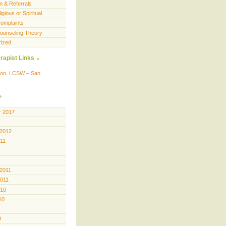
n & Referrals
igious or Spiritual
omplaints
 Counseling Theory
rized
rapist Links
ison, LCSW – San
 2017
 2012
011
 2011
2011
010
10
9