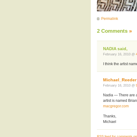
Permalink
2 Comments
»
NADIA said,
February 16, 2010 @
I think the artist nam
Michael_Reeder
February 16, 2010 @
Nadia — There are a 
artist is named Bria
macgregor.com
Thanks,
Michael
RSS
feed for comments on 