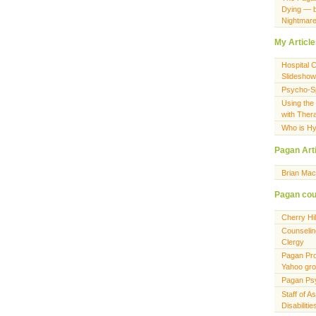
Dying — 
Nightmar
My Articl
Hospital 
Slideshow
Psycho-Spi
Using the
with Ther
Who is Hy
Pagan Art
Brian Ma
Pagan cou
Cherry Hi
Counselin
Clergy
Pagan Pro
Yahoo gr
Pagan Ps
Staff of A
Disabiliti