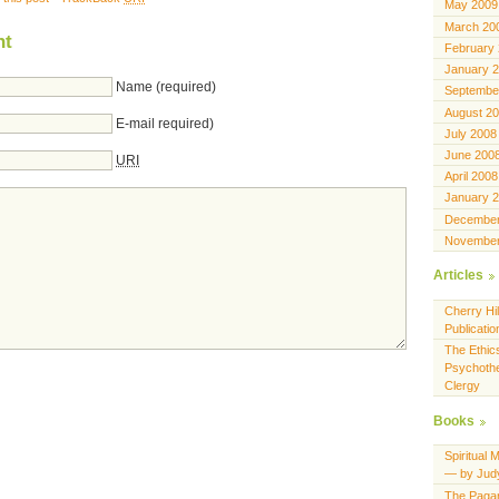
May 2009
March 20
nt
February
January 
Name (required)
Septembe
August 2
E-mail required)
July 2008
June 200
URI
April 2008
January 
December
November
Articles
Cherry Hil
Publicatio
The Ethics
Psychothe
Clergy
Books
Spiritual 
— by Jud
The Pagan